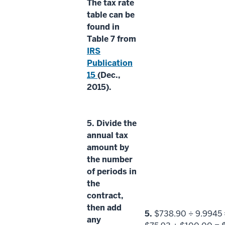
The
tax rate
table
can be
found in
Table 7 from
IRS
Publication
15
(Dec.,
2015).
5.
Divide the
annual tax
amount
by
the
number
of periods
in
the
contract,
then add
5.
$738.90 ÷ 9.9945 
any