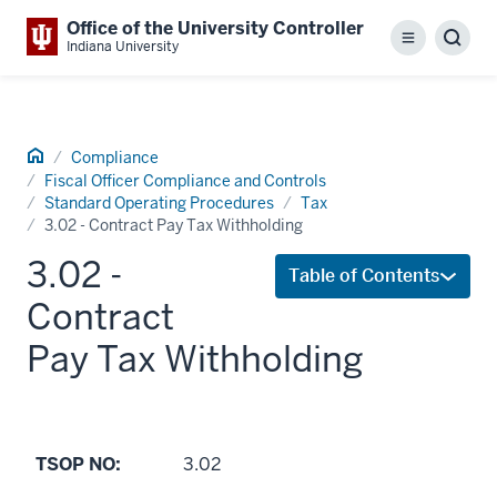
Office of the University Controller
Menu
Sear
Indiana University
Home
Compliance
Fiscal Officer Compliance and Controls
Standard Operating Procedures
Tax
3.02 - Contract Pay Tax Withholding
3.02 -
Table of Contents
Contract
Pay Tax Withholding
TSOP NO:
3.02