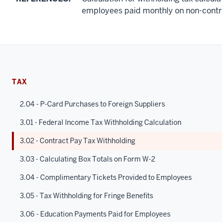
employees paid monthly on non-contr
TAX
2.04 - P-Card Purchases to Foreign Suppliers
3.01 - Federal Income Tax Withholding Calculation
3.02 - Contract Pay Tax Withholding
3.03 - Calculating Box Totals on Form W-2
3.04 - Complimentary Tickets Provided to Employees
3.05 - Tax Withholding for Fringe Benefits
3.06 - Education Payments Paid for Employees