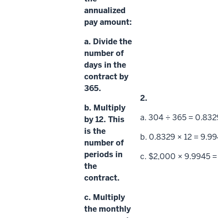
annualized
pay amount:
a. Divide the
number of
days in the
contract by
365.
2.
b. Multiply
a. 304 ÷ 365 = 0.832
by 12. This
is the
b. 0.8329 × 12 = 9.9
number of
periods
in
c. $2,000 × 9.9945 =
the
contract.
c. Multiply
the
monthly