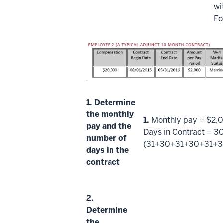
wi
Fo
1.
Determine
the monthly
1.
Monthly pay = $2,
pay and the
Days in Contract = 3
number of
(31+30+31+30+31+3
days in the
contract
2.
Determine
the