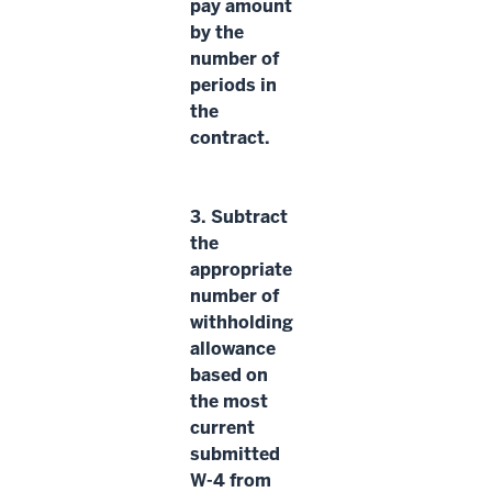
pay amount
by the
number of
periods
in
the
contract.
3.
Subtract
the
appropriate
number of
withholding
allowance
based on
the most
current
submitted
W-4 from