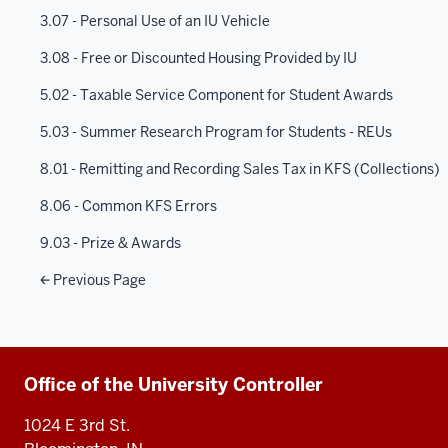
3.07 - Personal Use of an IU Vehicle
3.08 - Free or Discounted Housing Provided by IU
5.02 - Taxable Service Component for Student Awards
5.03 - Summer Research Program for Students - REUs
8.01 - Remitting and Recording Sales Tax in KFS (Collections)
8.06 - Common KFS Errors
9.03 - Prize & Awards
Previous Page
Additional
Office of the University Controller
resources
1024 E 3rd St.