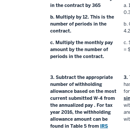
in the contract by 365
a.
0.
b. Multiply by 12. This is the
number of periods
in the
b.
contract.
4.
c. Multiply the
monthly pay
c.
amount
by the
number of
= 
periods
in the contract.
3.
Subtract the appropriate
3.
number of withholding
ha
allowance based on the most
fo
current submitted W-4 from
si
the
annualized pay
. For tax
wi
year 2016, the
withholding
an
allowance amount
can be
wi
found in Table 5 from
IRS