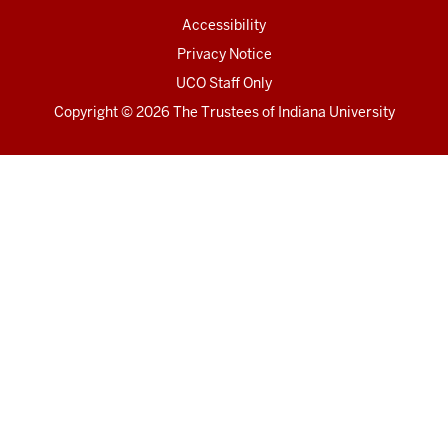
Accessibility
Privacy Notice
UCO Staff Only
Copyright
© 2026 The Trustees of
Indiana University