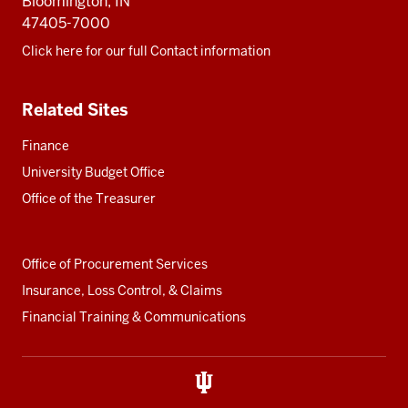
Bloomington, IN
47405-7000
Click here for our full Contact information
Related Sites
Finance
University Budget Office
Office of the Treasurer
Office of Procurement Services
Insurance, Loss Control, & Claims
Financial Training & Communications