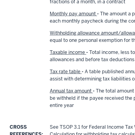
fractions of a month, in a contract
Monthly pay amount
-
The amount a pa
each monthly paycheck during the con
Withholding allowance amount/allow
equal to one personal exemption for th
Taxable income
-
Total income, less to
allowances and before tax deductions 
Tax rate table
-
A table published annu
assist with determining tax liabilities 
Annual tax amount
-
The total amount 
be withheld if the payee received the
entire year
CROSS
See TSOP 3.1 for Federal Income Tax 
REFERENCES:
Calculation for withholding tax calcula