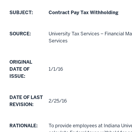
SUBJECT:
Contract Pay Tax Withholding
SOURCE:
University Tax Services – Financial 
Services
ORIGINAL
DATE OF
1/1/16
ISSUE:
DATE OF LAST
2/25/16
REVISION:
RATIONALE:
To provide employees at Indiana Unive