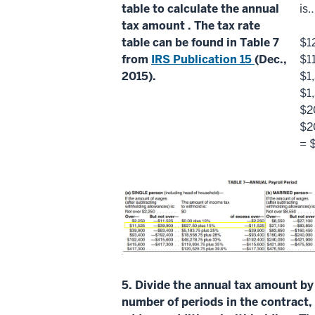
table to calculate the
annual
is
tax amount
. The
tax rate
table
can be found in Table 7
$1
from
IRS Publication 15
(Dec.,
$1
2015).
$1
$1
$2
$2
= 
5.
Divide the
annual tax amount
by
number of periods
in the contract,