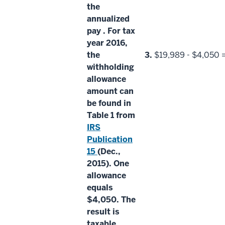
the
annualized
pay
. For tax
year 2016,
the
3.
$19,989 - $4,050 
withholding
allowance
amount
can
be found in
Table 1 from
IRS
Publication
15
(Dec.,
2015). One
allowance
equals
$4,050. The
result is
taxable