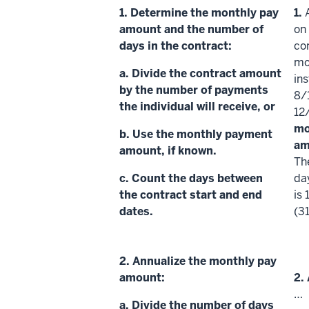
1.
Determine the
monthly pay
1.
amount
and the number of
on
days in the contract:
con
mo
a. Divide the contract amount
in
by the number of payments
8/
the individual will receive, or
12
mo
b. Use the monthly payment
am
amount, if known.
Th
c. Count the days between
da
the contract start and end
is 
dates.
(3
2.
Annualize
the monthly pay
amount:
2.
…
a. Divide the number of days