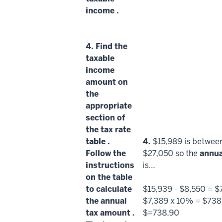
income
.
4.
Find the
taxable
income
amount on
the
appropriate
section of
the
tax rate
table
.
4.
$15,989 is betwee
Follow the
$27,050 so the
annua
instructions
is…
on the table
to calculate
$15,939 - $8,550 = $
the
annual
$7,389 x 10% = $738
tax amount
.
$=738.90