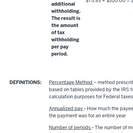
$75.93 + $100.00 = 
additional
withholding.
The result is
the amount
of tax
withholding
per pay
period.
DEFINITIONS:
Percentage Method
– method prescri
based on tables provided by the IRS f
calculation purposes for Federal taxes
Annualized pay
-
How much the payee 
the payment was for an entire year
Number of periods
-
The number of m