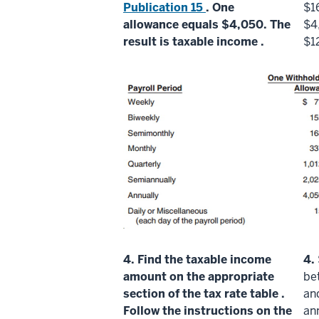
Publication 15
. One
$1
allowance
equals $4,050. The
$4
result is
taxable income
.
$1
4.
Find the
taxable income
4.
amount on the appropriate
be
section of the
tax rate table
.
an
Follow the instructions on the
an