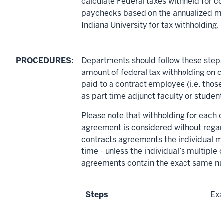
calculate Federal taxes withheld for c
paychecks based on the annualized m
Indiana University for tax withholding.
PROCEDURES:
Departments should follow these steps
amount of federal tax withholding on
paid to a contract employee (i.e. tho
as part time adjunct faculty or stude
Please note that withholding for each 
agreement is considered without regar
contracts agreements the individual m
time - unless the individual’s multiple
agreements contain the exact same n
Steps
Ex