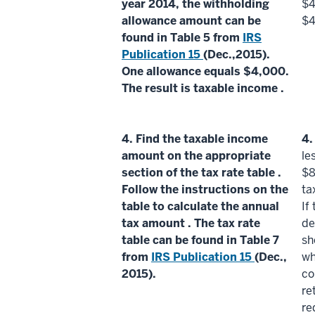
year 2014, the
withholding
$4
allowance amount
can be
$4
found in Table 5 from
IRS
Publication 15
(Dec.,2015).
One
allowance
equals $4,000.
The result is
taxable income
.
4.
Find the
taxable income
4
amount on the appropriate
le
section of the
tax rate table
.
$8
Follow the instructions on the
ta
table to calculate the
annual
If
tax amount
. The
tax rate
de
table
can be found in Table 7
sh
from
IRS Publication 15
(Dec.,
wh
2015).
co
re
re