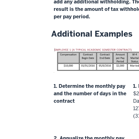
add any additional withholding. Th
result is the amount of tax withho
per pay period.
Additional Examples
1.
Determine the monthly pay
1.
and the number of days in the
$2
contract
Da
12
(3
2.
Annualize
the monthly pay