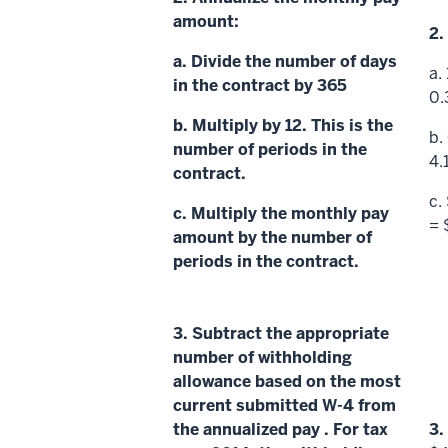
amount:
2.
a. Divide the number of days
a.
in the contract by 365
0.
b. Multiply by 12. This is the
b.
number of periods
in the
4.
contract.
c.
c. Multiply the
monthly pay
= 
amount
by the
number of
periods
in the contract.
3.
Subtract the appropriate
number of withholding
allowance based on the most
current submitted W-4 from
the
annualized pay
. For tax
3.