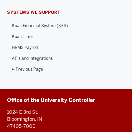
SYSTEMS WE SUPPORT
Kuali Financial System (KFS)
Kuali Time
HRMS Payroll
APIs and Integrations
Previous Page
Additional
Office of the University Controller
resources
1024 E 3rd St.
Bloomington, IN
47405-7000