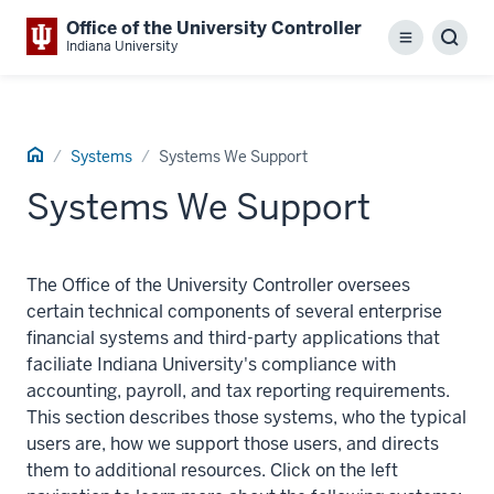
Office of the University Controller
Menu
Sear
Indiana University
Home
Systems
Systems We Support
Systems We Support
The Office of the University Controller oversees
certain technical components of several enterprise
financial systems and third-party applications that
faciliate Indiana University's compliance with
accounting, payroll, and tax reporting requirements.
This section describes those systems, who the typical
users are, how we support those users, and directs
them to additional resources. Click on the left