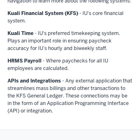
navigation to learn more about the following systems:
Kuali Financial System (KFS)
- IU's core financial
system.
Kuali Time
- IU's preferred timekeeping system.
Plays an important role in ensuring paycheck
accuracy for IU’s hourly and biweekly staff.
HRMS Payroll
- Where paychecks for all IU
employees are calculated.
APIs and Integrations
- Any external application that
streamlines mass billings and other transactions to
the KFS General Ledger. These connections may be
in the form of an Application Programming Interface
(API) or integration.