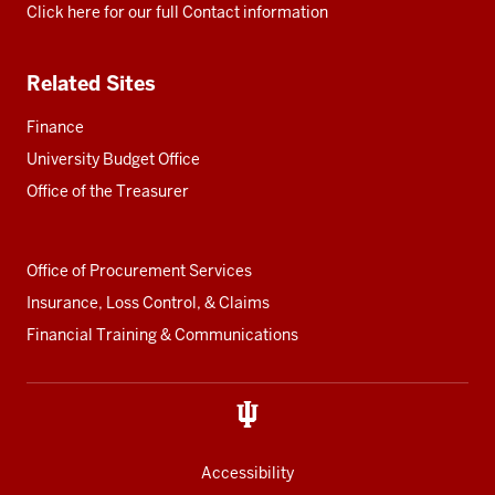
Click here for our full Contact information
Related Sites
Finance
University Budget Office
Office of the Treasurer
Office of Procurement Services
Insurance, Loss Control, & Claims
Financial Training & Communications
Accessibility