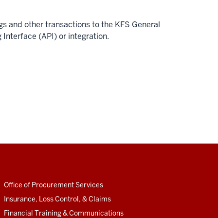
ngs and other transactions to the KFS General
nterface (API) or integration.
Office of Procurement Services
Insurance, Loss Control, & Claims
Financial Training & Communications