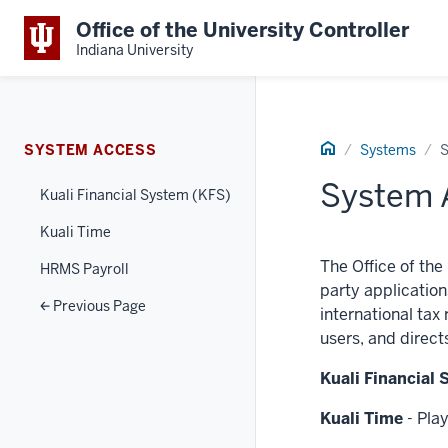
Office of the University Controller
Indiana University
Home
SYSTEM ACCESS
Systems
S
System 
Kuali Financial System (KFS)
Kuali Time
The Office of the
HRMS Payroll
party application
Previous Page
international tax
users, and direct
Kuali Financial
Kuali Time
- Play