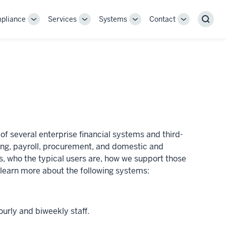
pliance
Services
Systems
Contact
Toggle
Toggle
Toggle
Toggle
Sear
Sub-
Sub-
Sub-
Sub-
navigation
navigation
navigation
navigation
of several enterprise financial systems and third-
ting, payroll, procurement, and domestic and
s, who the typical users are, how we support those
o learn more about the following systems:
ourly and biweekly staff.