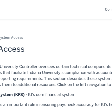
Com
ystem Access
Access
 University Controller oversees certain technical components 
s that faciliate Indiana University's compliance with accoun
 reporting requirements. This section describes those system
s them to additional resources. Click on the left navigation t
 System (KFS)
- IU's core financial system.
s an important role in ensuring paycheck accuracy for IU’s h