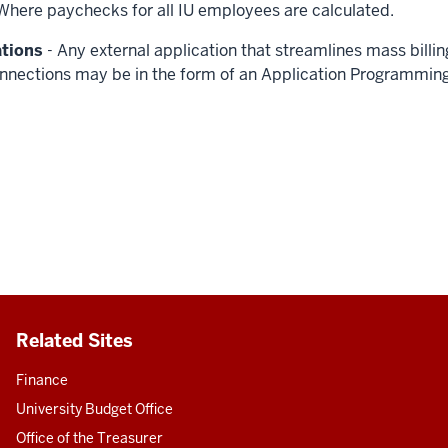
Where paychecks for all IU employees are calculated.
ations
- Any external application that streamlines mass billi
nnections may be in the form of an Application Programming I
Related Sites
Finance
University Budget Office
Office of the Treasurer