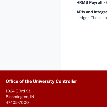
HRMS Payroll
- 
APIs and Integr
Ledger. These co
Additional
Office of the University Controller
1024 E 3rd St.
resources
Bloomington, IN
47405-7000