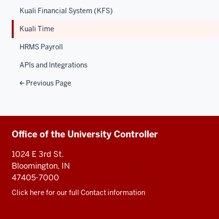
Kuali Financial System (KFS)
Kuali Time
HRMS Payroll
APIs and Integrations
Previous Page
Additional
Office of the University Controller
resources
1024 E 3rd St.
Bloomington, IN
47405-7000
Click here for our full Contact information