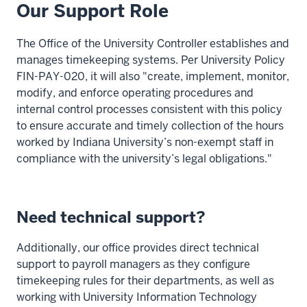
Our Support Role
The Office of the University Controller establishes and
manages timekeeping systems. Per University Policy
FIN-PAY-020, it will also "create, implement, monitor,
modify, and enforce operating procedures and
internal control processes consistent with this policy
to ensure accurate and timely collection of the hours
worked by Indiana University’s non-exempt staff in
compliance with the university’s legal obligations."
Need technical support?
Additionally, our office provides direct technical
support to payroll managers as they configure
timekeeping rules for their departments, as well as
working with University Information Technology