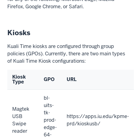
Firefox, Google Chrome, or Safari.
Kiosks
Kuali Time kiosks are configured through group
policies (GPOs). Currently, there are two main types
of Kuali Time Kiosk configurations:
Kiosk
GPO
URL
Type
bl-
uits-
Magtek
tk-
USB
https://apps.iu.edu/kpme-
prod-
Swipe
prd/kioskusb/
edge-
reader
64-