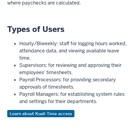
where paychecks are calculated.
Types of Users
Hourly/Biweekly: staff for logging hours worked,
attendance data, and viewing available leave
time.
Supervisors: for reviewing and approving their
employees’ timesheets.
Payroll Processors: for providing secondary
approvals of timesheets.
Payroll Managers: for establishing system rules
and settings for their departments.
Learn about Kuali Time access