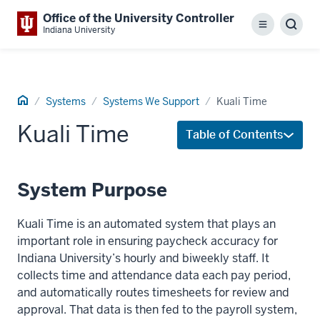
Office of the University Controller
Menu
Sear
Indiana University
Home
Systems
Systems We Support
Kuali Time
Kuali Time
Table of Contents
System Purpose
Kuali Time is an automated system that plays an
important role in ensuring paycheck accuracy for
Indiana University’s hourly and biweekly staff. It
collects time and attendance data each pay period,
and automatically routes timesheets for review and
approval. That data is then fed to the payroll system,