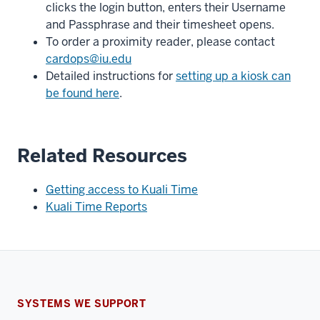
clicks the login button, enters their Username
and Passphrase and their timesheet opens.
To order a proximity reader, please contact
cardops@iu.edu
Detailed instructions for
setting up a kiosk can
be found here
.
Related Resources
Getting access to Kuali Time
Kuali Time Reports
SYSTEMS WE SUPPORT