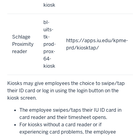
kiosk
bl-
uits-
Schlage
tk-
https://apps.iu.edu/kpme-
Proximity
prod-
prd/kiosktap/
reader
prox-
64-
kiosk
Kiosks may give employees the choice to swipe/tap
their ID card or log in using the login button on the
kiosk screen.
The employee swipes/taps their IU ID card in
card reader and their timesheet opens.
For kiosks without a card reader or if
experiencing card problems, the employee