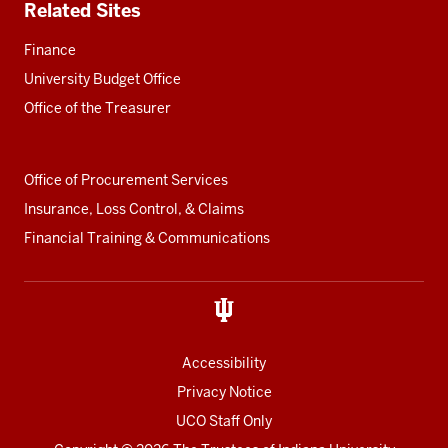
Related Sites
Finance
University Budget Office
Office of the Treasurer
Office of Procurement Services
Insurance, Loss Control, & Claims
Financial Training & Communications
Accessibility
Privacy Notice
UCO Staff Only