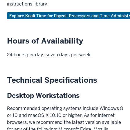
instructions library.
Explore Kuali Time for Payroll Processors and Time Administ
Hours of Availability
24 hours per day, seven days per week.
Technical Specifications
Desktop Workstations
Recommended operating systems include Windows 8
or 10 and macOS X 10.10 or higher. As for internet
browsers, we recommend the latest version available
for any of the following: Microsoft Edge, Mozilla