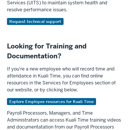
Services (UITS) to maintain system health and
resolve performance issues.
Request technical support
Looking for Training and
Documentation?
If you're a new employee who will record time and
attendance in Kuali Time, you can find online
resources in the Services for Employees section of
our website, or by clicking below.
Explore Employee resources for Kuali Time
Payroll Processors, Managers, and Time
Administrators can access Kuali Time training videos
and documentatation from our Payroll Processors