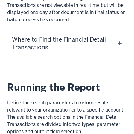
Transactions are not viewable in real-time but will be
displayed one day after document is in final status or
batch process has occurred.
Where to Find the Financial Detail
Transactions
Running the Report
Define the search parameters to return results
relevant to your organization or to a specific account.
The available search options in the Financial Detail
Transactions are divided into two types: parameter
options and output field selection.