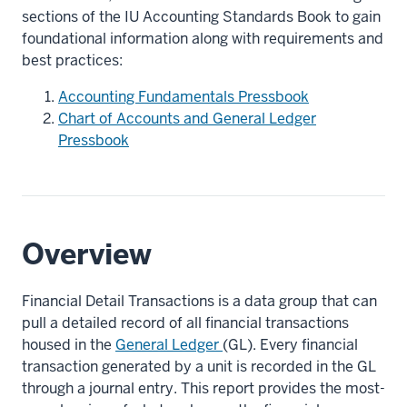
sections of the IU Accounting Standards Book to gain
foundational information along with requirements and
best practices:
Accounting Fundamentals Pressbook
Chart of Accounts and General Ledger
Pressbook
Overview
Financial Detail Transactions is a data group that can
pull a detailed record of all financial transactions
housed in the
General Ledger
(GL). Every financial
transaction generated by a unit is recorded in the GL
through a journal entry. This report provides the most-