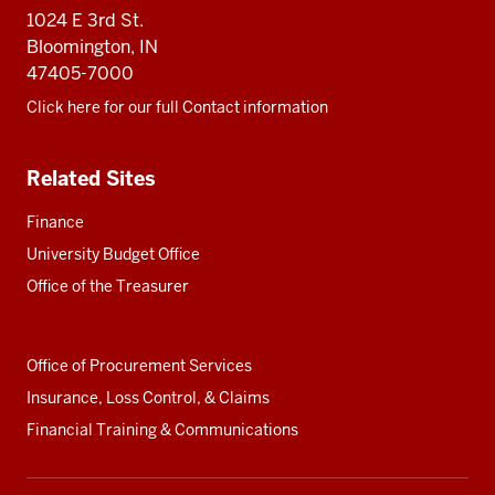
resources
1024 E 3rd St.
Bloomington, IN
47405-7000
Click here for our full Contact information
Related Sites
Finance
University Budget Office
Office of the Treasurer
Office of Procurement Services
Insurance, Loss Control, & Claims
Financial Training & Communications