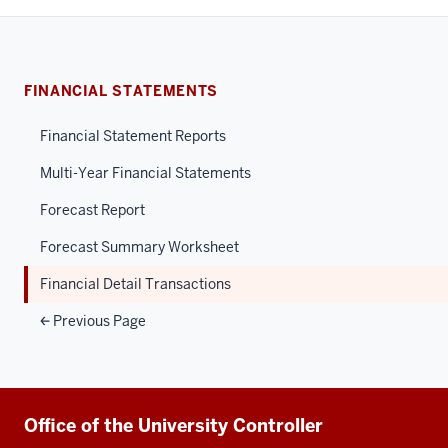
FINANCIAL STATEMENTS
Financial Statement Reports
Multi-Year Financial Statements
Forecast Report
Forecast Summary Worksheet
Financial Detail Transactions
Previous Page
Additional
Office of the University Controller