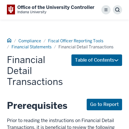
Office of the University Controller
Menu
Sear
Indiana University
Home
Compliance
Fiscal Officer Reporting Tools
Financial Statements
Financial Detail Transactions
Financial
Table of Contents
Detail
Transactions
Prerequisites
Go to Report
Prior to reading the instructions on Financial Detail
Transactions, it is beneficial to review the following