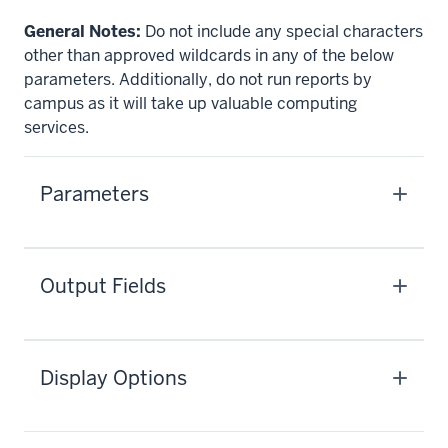
General Notes:
Do not include any special characters
other than approved wildcards in any of the below
parameters. Additionally, do not run reports by
campus as it will take up valuable computing
services.
Parameters
Output Fields
Display Options