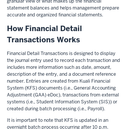
granular view of what makes up the financial
statement balances and helps management prepare
accurate and organized financial statements.
How Financial Detail
Transactions Works
Financial Detail Transactions is designed to display
the journal entry used to record each transaction and
includes more information such as date, amount,
description of the entry, and a document reference
number. Entries are created from Kuali Financial
System (KFS) documents (i.e., General Accounting
Adjustment (GAA) eDoc), transactions from external
systems (i.e., Student Information System (SIS)) or
created during batch processing (i.e., Payroll).
It is important to note that KFS is updated in an
overnight batch process occurring after 10 p.m.