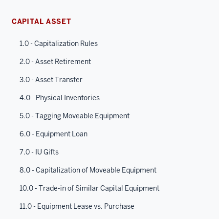
CAPITAL ASSET
1.0 - Capitalization Rules
2.0 - Asset Retirement
3.0 - Asset Transfer
4.0 - Physical Inventories
5.0 - Tagging Moveable Equipment
6.0 - Equipment Loan
7.0 - IU Gifts
8.0 - Capitalization of Moveable Equipment
10.0 - Trade-in of Similar Capital Equipment
11.0 - Equipment Lease vs. Purchase