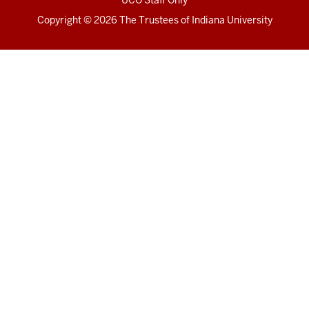
UCO Staff Only
Copyright
© 2026 The Trustees of
Indiana University