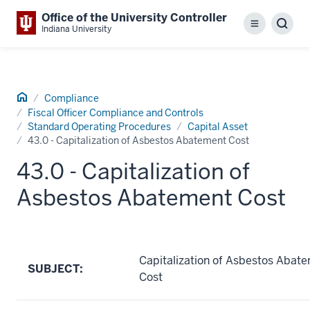
Office of the University Controller
Menu
Sear
Indiana University
Home
Compliance
Fiscal Officer Compliance and Controls
Standard Operating Procedures
Capital Asset
43.0 - Capitalization of Asbestos Abatement Cost
43.0 - Capitalization of
Asbestos Abatement Cost
Capitalization of Asbestos Abat
SUBJECT:
Cost