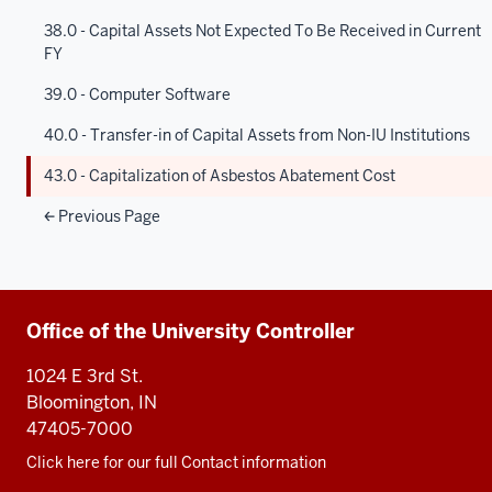
38.0 - Capital Assets Not Expected To Be Received in Current
FY
39.0 - Computer Software
40.0 - Transfer-in of Capital Assets from Non-IU Institutions
43.0 - Capitalization of Asbestos Abatement Cost
Previous Page
Additional
Office of the University Controller
resources
1024 E 3rd St.
Bloomington, IN
47405-7000
Click here for our full Contact information