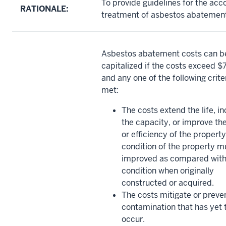
To provide guidelines for the acc
RATIONALE:
treatment of asbestos abatement
Asbestos abatement costs can b
capitalized if the costs exceed 
and any one of the following criter
met:
The costs extend the life, i
the capacity, or improve th
or efficiency of the propert
condition of the property m
improved as compared with
condition when originally
constructed or acquired.
The costs mitigate or preve
contamination that has yet 
occur.