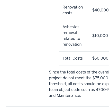
Renovation
$40,000
costs
Asbestos
removal
$10,000
related to
renovation
Total Costs
$50,000
Since the total costs of the overal
project do not meet the $75,000
threshold, all costs should be ex
to an object code such as 4700-
and Maintenance.