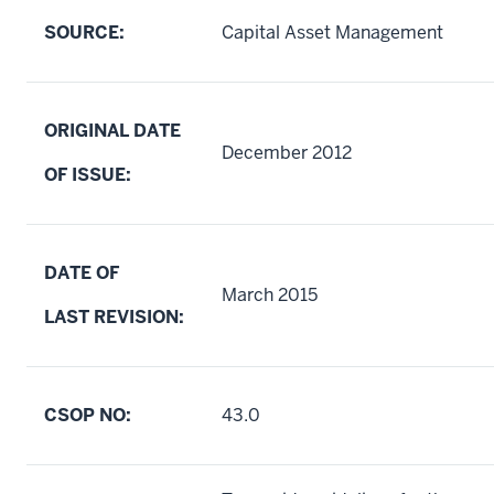
SOURCE:
Capital Asset Management
ORIGINAL DATE
December 2012
OF ISSUE:
DATE OF
March 2015
LAST REVISION:
CSOP NO:
43.0