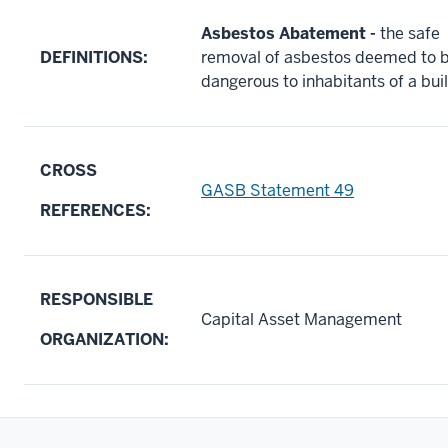
Asbestos Abatement
-
the safe
DEFINITIONS:
removal of asbestos deemed to 
dangerous to inhabitants of a bui
CROSS
GASB Statement 49
REFERENCES:
RESPONSIBLE
Capital Asset Management
ORGANIZATION: