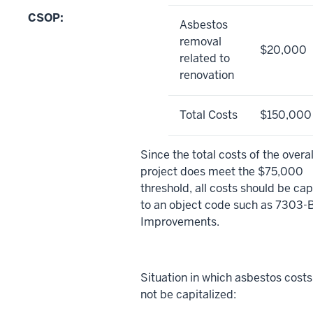
CSOP:
Asbestos
removal
$20,000
related to
renovation
Total Costs
$150,000
Since the total costs of the overal
project does meet the $75,000
threshold, all costs should be cap
to an object code such as 7303-B
Improvements.
Situation in which asbestos costs
not be capitalized: