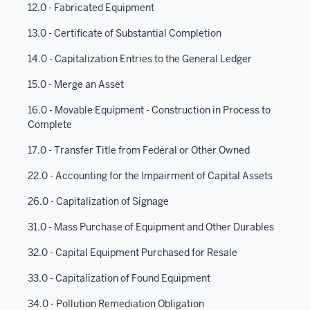
12.0 - Fabricated Equipment
13.0 - Certificate of Substantial Completion
14.0 - Capitalization Entries to the General Ledger
15.0 - Merge an Asset
16.0 - Movable Equipment - Construction in Process to
Complete
17.0 - Transfer Title from Federal or Other Owned
22.0 - Accounting for the Impairment of Capital Assets
26.0 - Capitalization of Signage
31.0 - Mass Purchase of Equipment and Other Durables
32.0 - Capital Equipment Purchased for Resale
33.0 - Capitalization of Found Equipment
34.0 - Pollution Remediation Obligation