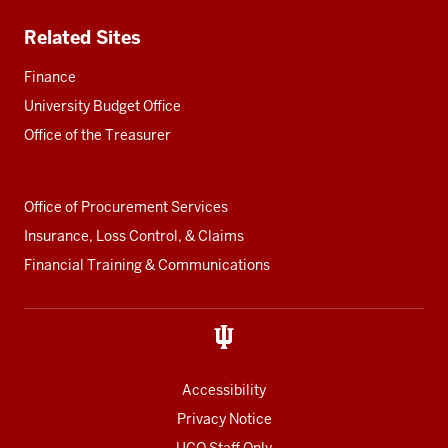
Related Sites
Finance
University Budget Office
Office of the Treasurer
Office of Procurement Services
Insurance, Loss Control, & Claims
Financial Training & Communications
Accessibility
Privacy Notice