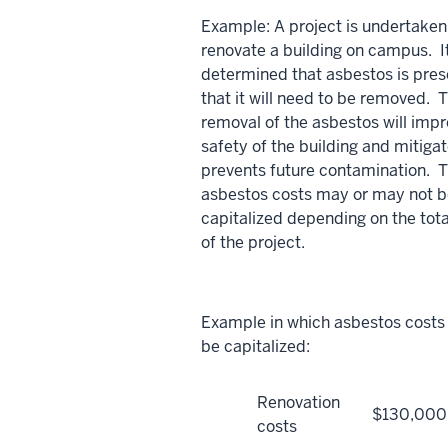
Example: A project is undertaken
renovate a building on campus. It
determined that asbestos is pres
that it will need to be removed. 
removal of the asbestos will impr
safety of the building and mitigat
prevents future contamination. 
asbestos costs may or may not 
capitalized depending on the tota
of the project.
Example in which asbestos costs
be capitalized:
Renovation
$130,000
costs