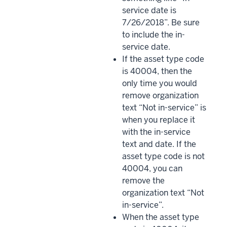
service date is
7/26/2018”. Be sure
to include the in-
service date.
If the asset type code
is 40004, then the
only time you would
remove organization
text “Not in-service” is
when you replace it
with the in-service
text and date. If the
asset type code is not
40004, you can
remove the
organization text “Not
in-service”.
When the asset type