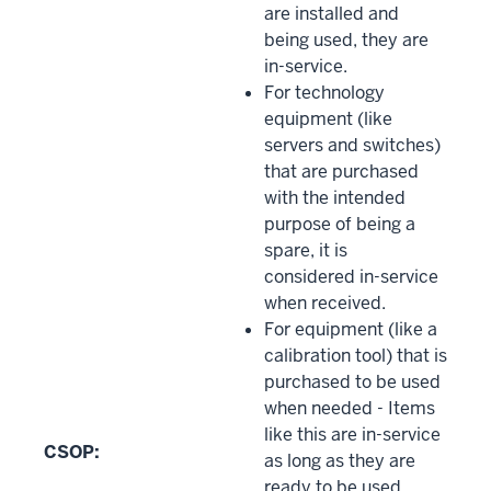
are installed and
being used, they are
in-service.
For technology
equipment (like
servers and switches)
that are purchased
with the intended
purpose of being a
spare, it is
considered in-service
when received.
For equipment (like a
calibration tool) that is
purchased to be used
when needed - Items
like this are in-service
CSOP:
as long as they are
ready to be used.