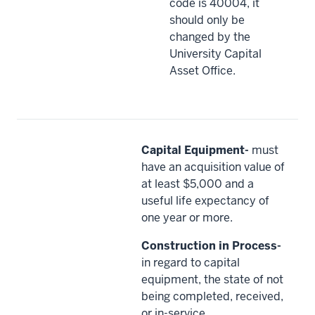
code is 40004, it
should only be
changed by the
University Capital
Asset Office.
Capital Equipment-
must
have an acquisition value of
at least $5,000 and a
useful life expectancy of
one year or more.
Construction in Process-
in regard to capital
equipment, the state of not
being completed, received,
or in-service.