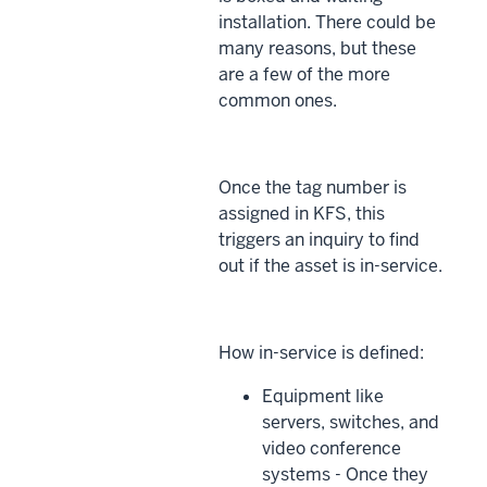
installation. There could be
many reasons, but these
are a few of the more
common ones.
Once the tag number is
assigned in KFS, this
triggers an inquiry to find
out if the asset is in-service.
How in-service is defined:
Equipment like
servers, switches, and
video conference
systems - Once they