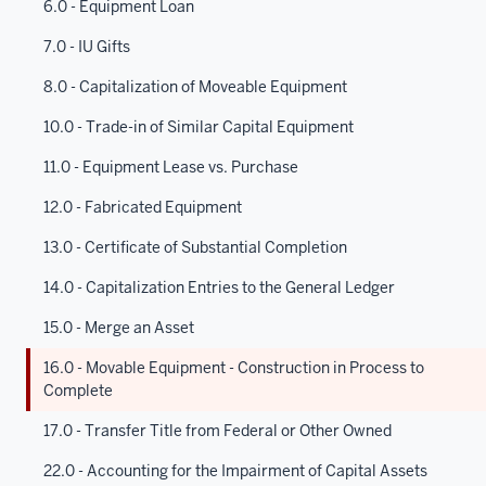
6.0 - Equipment Loan
7.0 - IU Gifts
8.0 - Capitalization of Moveable Equipment
10.0 - Trade-in of Similar Capital Equipment
11.0 - Equipment Lease vs. Purchase
12.0 - Fabricated Equipment
13.0 - Certificate of Substantial Completion
14.0 - Capitalization Entries to the General Ledger
15.0 - Merge an Asset
16.0 - Movable Equipment - Construction in Process to
Complete
17.0 - Transfer Title from Federal or Other Owned
22.0 - Accounting for the Impairment of Capital Assets