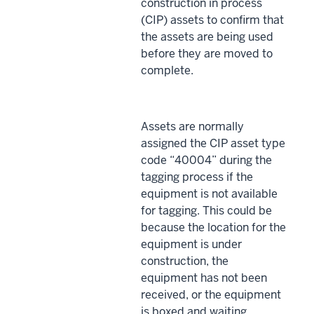
construction in process
(CIP) assets to confirm that
the assets are being used
before they are moved to
complete.
Assets are normally
assigned the CIP asset type
code “40004” during the
tagging process if the
equipment is not available
for tagging. This could be
because the location for the
equipment is under
construction, the
equipment has not been
received, or the equipment
is boxed and waiting