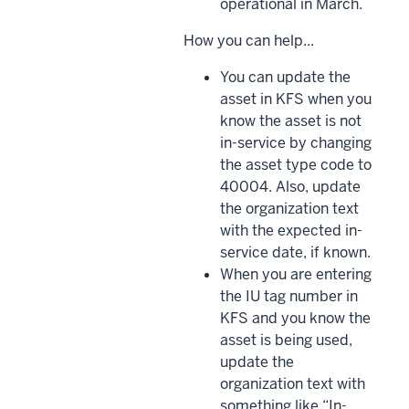
operational in March.
How you can help...
You can update the
asset in KFS when you
know the asset is not
in-service by changing
the asset type code to
40004. Also, update
the organization text
with the expected in-
service date, if known.
When you are entering
the IU tag number in
KFS and you know the
asset is being used,
update the
organization text with
something like “In-