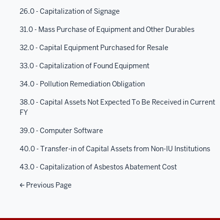
26.0 - Capitalization of Signage
31.0 - Mass Purchase of Equipment and Other Durables
32.0 - Capital Equipment Purchased for Resale
33.0 - Capitalization of Found Equipment
34.0 - Pollution Remediation Obligation
38.0 - Capital Assets Not Expected To Be Received in Current
FY
39.0 - Computer Software
40.0 - Transfer-in of Capital Assets from Non-IU Institutions
43.0 - Capitalization of Asbestos Abatement Cost
Previous Page