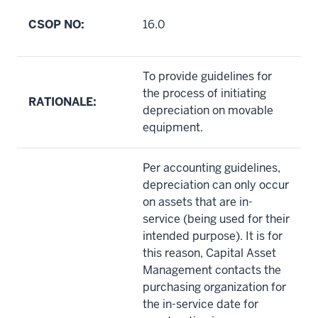
CSOP NO:
16.0
To provide guidelines for
the process of initiating
RATIONALE:
depreciation on movable
equipment.
Per accounting guidelines,
depreciation can only occur
on assets that are in-
service (being used for their
intended purpose). It is for
this reason, Capital Asset
Management contacts the
purchasing organization for
the in-service date for