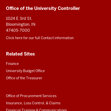
Additional
Office of the University Controller
resources
1024 E 3rd St.
Bloomington, IN
47405-7000
Click here for our full Contact information
Related Sites
Finance
University Budget Office
Office of the Treasurer
Office of Procurement Services
Insurance, Loss Control, & Claims
Financial Training & Communications