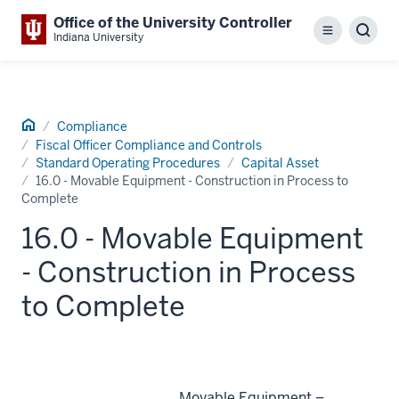
Office of the University Controller
Menu
Sear
Indiana University
Home
Compliance
Fiscal Officer Compliance and Controls
Standard Operating Procedures
Capital Asset
16.0 - Movable Equipment - Construction in Process to
Complete
16.0 - Movable Equipment
- Construction in Process
to Complete
Movable Equipment –