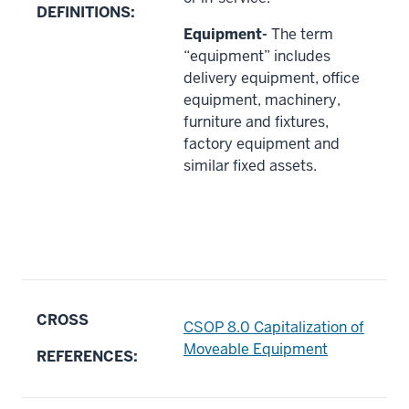
DEFINITIONS:
Equipment-
The term
“equipment” includes
delivery equipment, office
equipment, machinery,
furniture and fixtures,
factory equipment and
similar fixed assets.
CROSS
CSOP 8.0 Capitalization of
Moveable Equipment
REFERENCES: