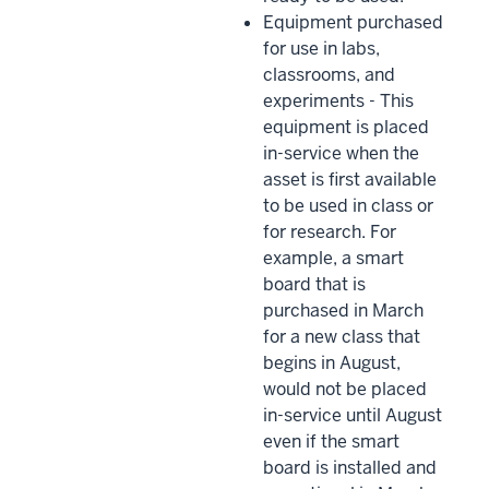
Equipment purchased
for use in labs,
classrooms, and
experiments - This
equipment is placed
in-service when the
asset is first available
to be used in class or
for research. For
example, a smart
board that is
purchased in March
for a new class that
begins in August,
would not be placed
in-service until August
even if the smart
board is installed and