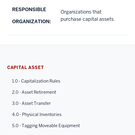
RESPONSIBLE
Organizations that
purchase capital assets.
ORGANIZATION:
CAPITAL ASSET
1.0 - Capitalization Rules
2.0 - Asset Retirement
3.0 - Asset Transfer
4.0 - Physical Inventories
5.0 - Tagging Moveable Equipment