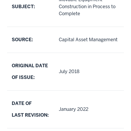
SUBJECT:
Construction in Process to
Complete
SOURCE:
Capital Asset Management
ORIGINAL DATE
July 2018
OF ISSUE:
DATE OF
January 2022
LAST REVISION: