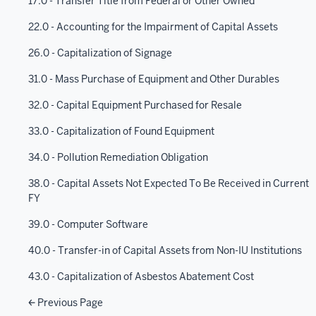
17.0 - Transfer Title from Federal or Other Owned
22.0 - Accounting for the Impairment of Capital Assets
26.0 - Capitalization of Signage
31.0 - Mass Purchase of Equipment and Other Durables
32.0 - Capital Equipment Purchased for Resale
33.0 - Capitalization of Found Equipment
34.0 - Pollution Remediation Obligation
38.0 - Capital Assets Not Expected To Be Received in Current
FY
39.0 - Computer Software
40.0 - Transfer-in of Capital Assets from Non-IU Institutions
43.0 - Capitalization of Asbestos Abatement Cost
Previous Page