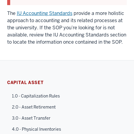
The
IU Accounting Standards
provide a more holistic
approach to accounting and its related processes at
the university. If the SOP you’re looking for is not
available, review the IU Accounting Standards section
to locate the information once contained in the SOP.
CAPITAL ASSET
1.0 - Capitalization Rules
2.0 - Asset Retirement
3.0 - Asset Transfer
4.0 - Physical Inventories