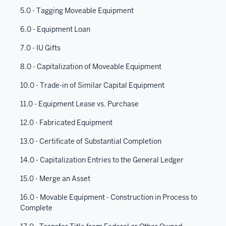
5.0 - Tagging Moveable Equipment
6.0 - Equipment Loan
7.0 - IU Gifts
8.0 - Capitalization of Moveable Equipment
10.0 - Trade-in of Similar Capital Equipment
11.0 - Equipment Lease vs. Purchase
12.0 - Fabricated Equipment
13.0 - Certificate of Substantial Completion
14.0 - Capitalization Entries to the General Ledger
15.0 - Merge an Asset
16.0 - Movable Equipment - Construction in Process to
Complete