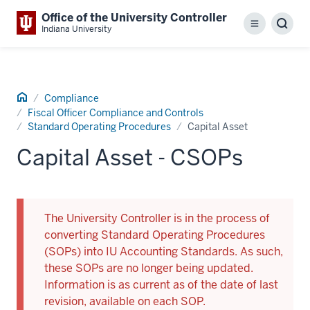
Office of the University Controller
Menu
Sear
Indiana University
Home
Compliance
Fiscal Officer Compliance and Controls
Standard Operating Procedures
Capital Asset
Capital Asset - CSOPs
The University Controller is in the process of
converting Standard Operating Procedures
(SOPs) into IU Accounting Standards. As such,
these SOPs are no longer being updated.
Information is as current as of the date of last
revision, available on each SOP.