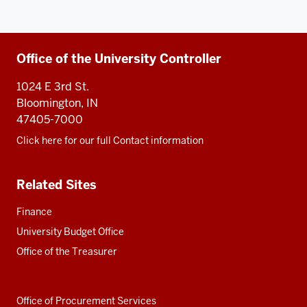
Additional
Office of the University Controller
resources
1024 E 3rd St.
Bloomington, IN
47405-7000
Click here for our full Contact information
Related Sites
Finance
University Budget Office
Office of the Treasurer
Office of Procurement Services