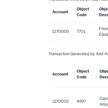
Object
Obje
Account
Code
Desc
Foun
1270000
7701
Equi
Transaction Generated by Add A
Object
Obj
Account
Code
Desc
Capi
1270000
4997
Adju