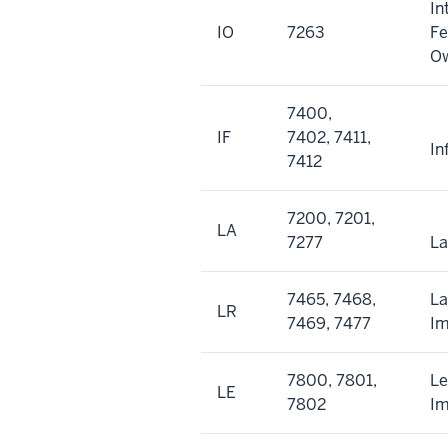
In
IO
7263
Fe
O
7400,
IF
7402, 7411,
In
7412
7200, 7201,
LA
7277
L
7465, 7468,
L
LR
7469, 7477
I
7800, 7801,
Le
LE
7802
I