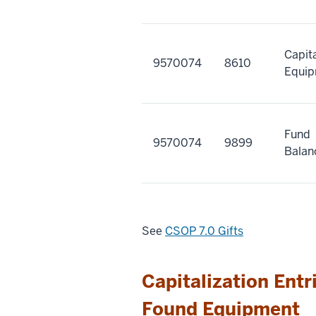
Capit
9570074
8610
Equi
Fund
9570074
9899
Balan
See
CSOP 7.0 Gifts
Capitalization Entr
Found Equipment