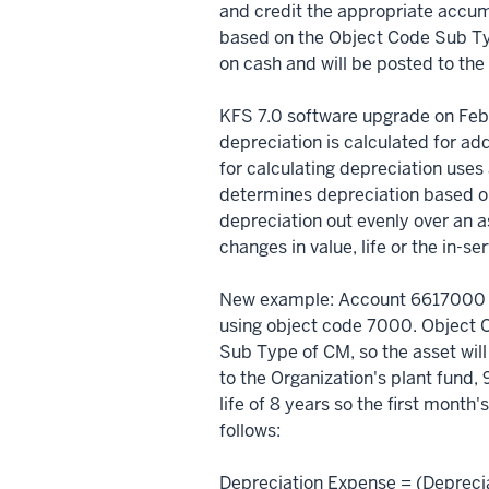
and credit the appropriate accu
based on the Object Code Sub Ty
on cash and will be posted to the
KFS 7.0 software upgrade on Feb
depreciation is calculated for add
for calculating depreciation use
determines depreciation based on
depreciation out evenly over an as
changes in value, life or the in-se
New example: Account 6617000 
using object code 7000. Object 
Sub Type of CM, so the asset wil
to the Organization's plant fund
life of 8 years so the first month
follows:
Depreciation Expense = (Depreci