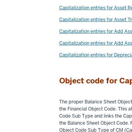
Capitalization entries for Asset 
Capitalization entries for Asset T
Capitalization entries for Add As
Capitalization entries for Add A
Capitalization entries for Deprec
Object code for Cap
The proper Balance Sheet Object 
the Financial Object Code. This at
Code Sub Type and links the Cap
the Balance Sheet Object Code. 
Object Code Sub Type of CM (Cap