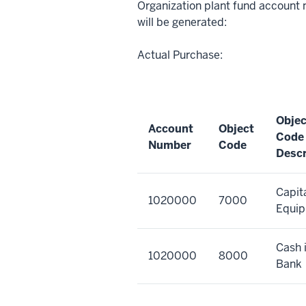
Organization plant fund account 
will be generated:
Actual Purchase:
Objec
Account
Object
Code
Number
Code
Descr
Capit
1020000
7000
Equi
Cash 
1020000
8000
Bank