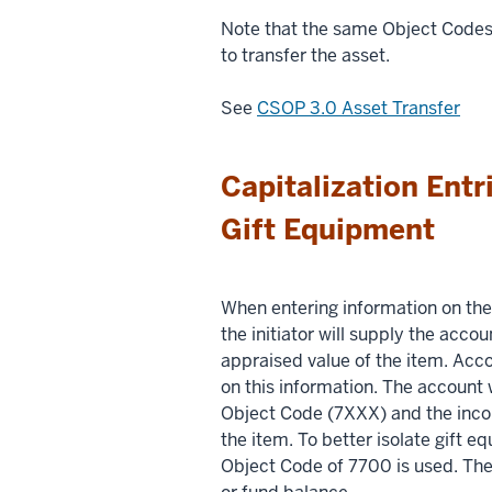
Note that the same Object Codes 
to transfer the asset.
See
CSOP 3.0 Asset Transfer
Capitalization Entr
Gift Equipment
When entering information on the
the initiator will supply the acc
appraised value of the item. Acc
on this information. The account w
Object Code (7XXX) and the incom
the item. To better isolate gift 
Object Code of 7700 is used. The 