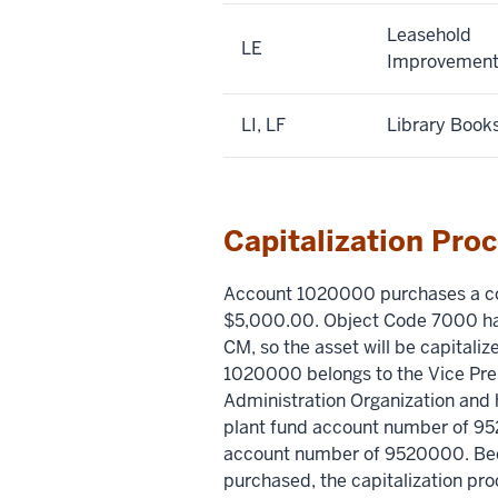
Leasehold
LE
Improvement
LI, LF
Library Book
Capitalization Pro
Account 1020000 purchases a c
$5,000.00. Object Code 7000 ha
CM, so the asset will be capital
1020000 belongs to the Vice Pr
Administration Organization and 
plant fund account number of 9
account number of 9520000. Beca
purchased, the capitalization proc