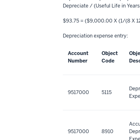
Depreciate / (Useful Life in Year
$93.75 = ($9,000.00 X (1/(8 X 12
Depreciation expense entry:
Account
Object
Obj
Number
Code
Desc
Depr
9517000
5115
Exp
Acc
9517000
8910
Depr
Exp