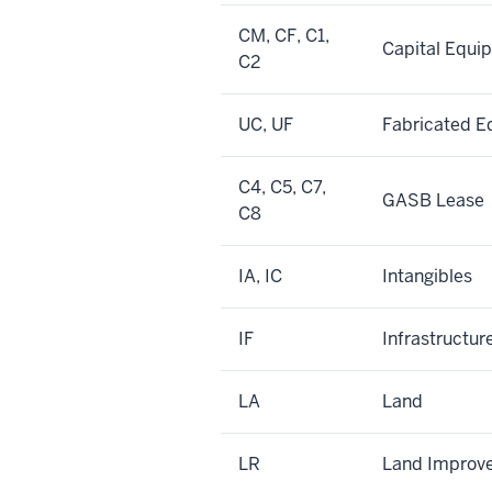
CM, CF, C1,
Capital Equi
C2
UC, UF
Fabricated 
C4, C5, C7,
GASB Lease
C8
IA, IC
Intangibles
IF
Infrastructur
LA
Land
LR
Land Improv