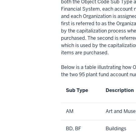
both the Object Code Sub Type an
Financial System, each account n
and each Organization is assign
first is referred to as the Organi
by the capitalization process w
purchased. The second is referre
which is used by the capitalizat
items are purchased.
Below is a table illustrating how
the two 95 plant fund account nu
Sub Type
Description
AM
Art and Mus
BD, BF
Buildings