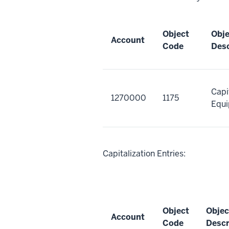
Object
Obj
Account
Code
Desc
Capi
1270000
1175
Equi
Capitalization Entries:
Object
Objec
Account
Code
Descr