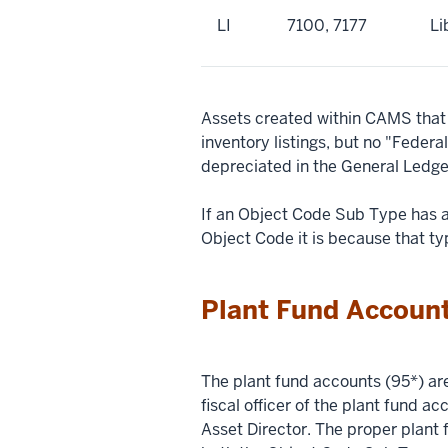
LI
7100, 7177
Li
Assets created within CAMS that 
inventory listings, but no "Feder
depreciated in the General Ledge
If an Object Code Sub Type has 
Object Code it is because that ty
Plant Fund Account
The plant fund accounts (95*) ar
fiscal officer of the plant fund a
Asset Director. The proper plant