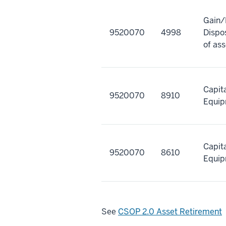
Gain/
9520070
4998
Dispos
of ass
Capit
9520070
8910
Equi
Capit
9520070
8610
Equi
See
CSOP 2.0 Asset Retirement