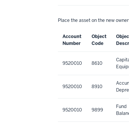
Place the asset on the new owner
Account
Object
Objec
Number
Code
Descr
Capit
9520010
8610
Equi
Accu
9520010
8910
Depre
Fund
9520010
9899
Balan