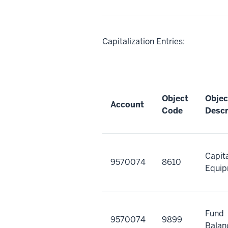
Capitalization Entries:
Object
Objec
Account
Code
Descr
Capit
9570074
8610
Equi
Fund
9570074
9899
Balan