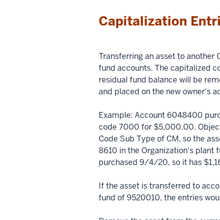
Capitalization Entr
Transferring an asset to another O
fund accounts. The capitalized c
residual fund balance will be re
and placed on the new owner's a
Example: Account 6048400 purc
code 7000 for $5,000.00. Object
Code Sub Type of CM, so the ass
8610 in the Organization's plant
purchased 9/4/20, so it has $1,1
If the asset is transferred to ac
fund of 9520010, the entries wou