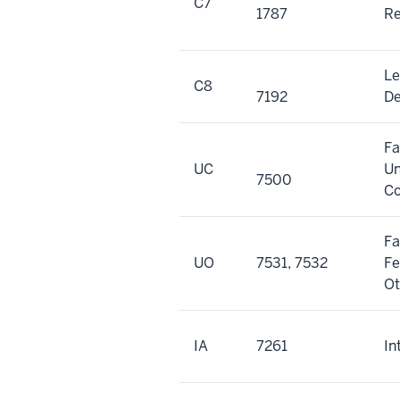
C7
1787
Re
Le
C8
7192
De
Fa
UC
Un
7500
Co
Fa
UO
7531, 7532
Fe
Ot
IA
7261
In