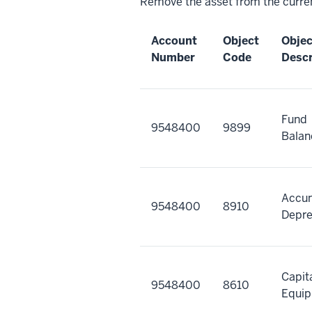
Remove the asset from the curren
Account
Object
Obje
Number
Code
Descr
Fund
9548400
9899
Balan
Accu
9548400
8910
Depre
Capit
9548400
8610
Equi