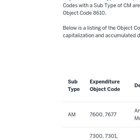
Codes with a Sub Type of CM are 
Object Code 8610.
Below is a listing of the Object 
capitalization and accumulated 
Sub
Expenditure
De
Type
Object Code
Ar
AM
7600, 7677
M
7300, 7301,