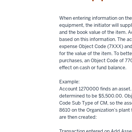
When entering information on th
equipment, the initiator will su
and the book value of the item. A
based on this information. The acc
expense Object Code (7XXX) and
for the value of the item. To bet
purchases, an Object Code of 7701
effect on cash or fund balance.
Example:
Account 1270000 finds an asset. 
determined to be $5,500.00. Obj
Code Sub Type of CM, so the asse
8610 on the Organization’s plant 
are then created:
Transaction entered on Add Ass