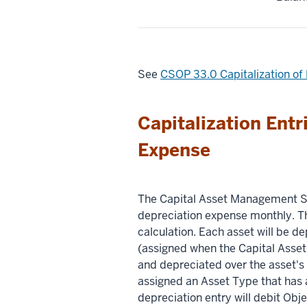
See
CSOP 33.0 Capitalization o
Capitalization Entr
Expense
The Capital Asset Management S
depreciation expense monthly. Th
calculation. Each asset will be d
(assigned when the Capital Asset O
and depreciated over the asset's 
assigned an Asset Type that has a
depreciation entry will debit Ob