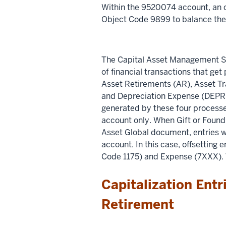
Within the 9520074 account, an 
Object Code 9899 to balance the
The Capital Asset Management S
of financial transactions that ge
Asset Retirements (AR), Asset Tr
and Depreciation Expense (DEPR).
generated by these four processes
account only. When Gift or Foun
Asset Global document, entries wi
account. In this case, offsetting 
Code 1175) and Expense (7XXX). T
Capitalization Entr
Retirement