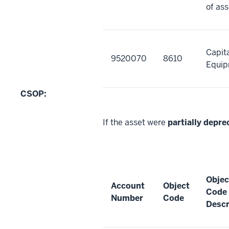
of ass
Capit
9520070
8610
Equi
CSOP:
If the asset were
partially depre
Objec
Account
Object
Code
Number
Code
Descr