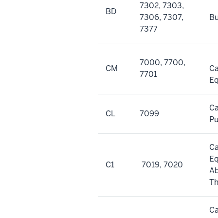
7302, 7303,
BD
7306, 7307,
Bu
7377
7000, 7700,
CM
Ca
7701
E
Ca
CL
7099
Pu
Ca
E
C1
7019, 7020
A
Th
Ca