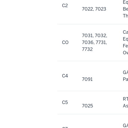
E
C2
7022, 7023
Be
Th
Ca
7031, 7032,
E
CO
7036, 7731,
Fe
7732
O
GA
C4
7091
P
RT
C5
7025
As
GA