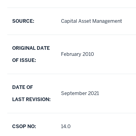
SOURCE:
Capital Asset Management
ORIGINAL DATE
February 2010
OF ISSUE:
DATE OF
September 2021
LAST REVISION:
CSOP NO:
14.0