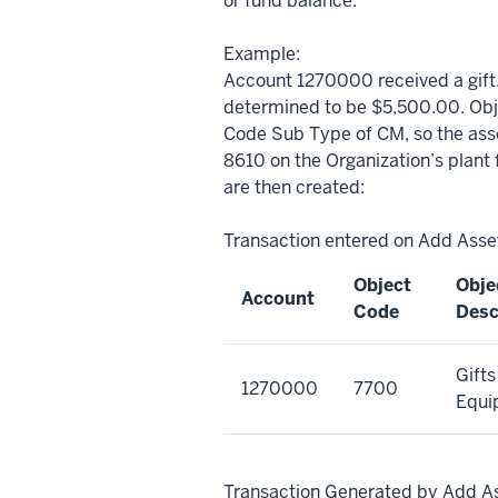
or fund balance.
Example:
Account 1270000 received a gift.
determined to be $5,500.00. Obj
Code Sub Type of CM, so the asse
8610 on the Organization’s plant 
are then created:
Transaction entered on Add Ass
Object
Obje
Account
Code
Desc
Gifts
1270000
7700
Equi
Transaction Generated by Add A