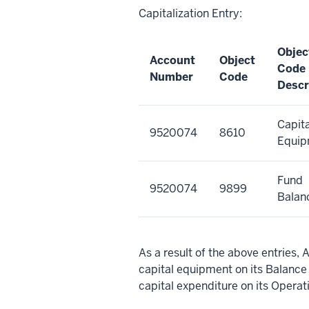
Capitalization Entry:
Objec
Account
Object
Code
Number
Code
Descr
Capita
9520074
8610
Equip
Fund
9520074
9899
Balan
As a result of the above entrie
capital equipment on its Balan
capital expenditure on its Opera