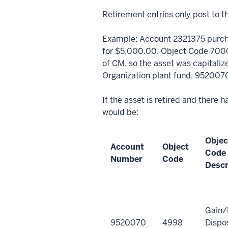
Retirement entries only post to t
Example: Account 2321375 purc
for $5,000.00. Object Code 7000
of CM, so the asset was capitali
Organization plant fund, 952007
If the asset is retired and there 
would be:
Objec
Account
Object
Code
Number
Code
Descr
Gain/
9520070
4998
Dispos