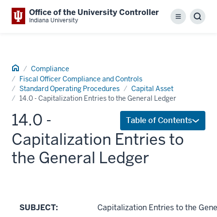
Office of the University Controller
Menu
Sear
Indiana University
Home
Compliance
Fiscal Officer Compliance and Controls
Standard Operating Procedures
Capital Asset
14.0 - Capitalization Entries to the General Ledger
14.0 -
Table of Contents
Capitalization Entries to
the General Ledger
SUBJECT:
Capitalization Entries to the Gen