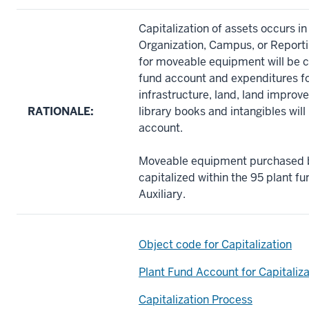
Capitalization of assets occurs i
Organization, Campus, or Reportin
for moveable equipment will be ca
fund account and expenditures fo
infrastructure, land, land impro
RATIONALE:
library books and intangibles wil
account.
Moveable equipment purchased by
capitalized within the 95 plant f
Auxiliary.
Object code for Capitalization
Plant Fund Account for Capitaliza
Capitalization Process