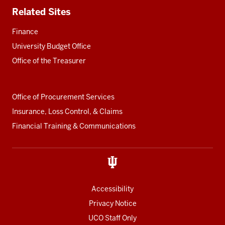
Related Sites
Finance
University Budget Office
Office of the Treasurer
Office of Procurement Services
Insurance, Loss Control, & Claims
Financial Training & Communications
Accessibility
Privacy Notice
UCO Staff Only