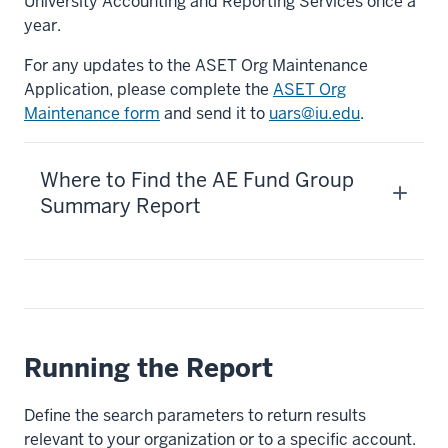
University Accounting and Reporting Services once a
year.
For any updates to the ASET Org Maintenance
Application, please complete the
ASET Org
Maintenance form
and send it to
uars@iu.edu
.
Where to Find the AE Fund Group
Summary Report
Running the Report
Define the search parameters to return results
relevant to your organization or to a specific account.