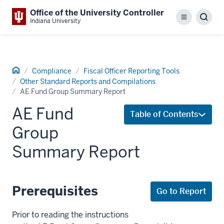
Office of the University Controller
Menu
Sear
Indiana University
Home
Compliance
Fiscal Officer Reporting Tools
Other Standard Reports and Compilations
AE Fund Group Summary Report
AE Fund
Table of Contents
Group
Summary Report
Prerequisites
Go to Report
Prior to reading the instructions