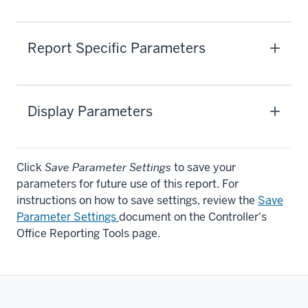
Report Specific Parameters
Display Parameters
Click
Save Parameter Settings
to save your
parameters for future use of this report. For
instructions on how to save settings, review the
Save
Parameter Settings
document on the Controller's
Office Reporting Tools page.