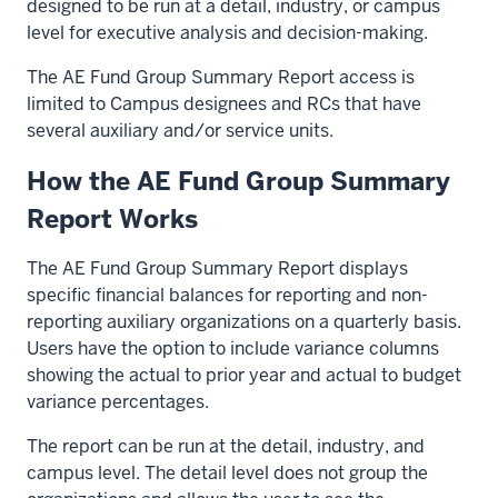
designed to be run at a detail, industry, or campus
level for executive analysis and decision-making.
The AE Fund Group Summary Report access is
limited to Campus designees and RCs that have
several auxiliary and/or service units.
How the AE Fund Group Summary
Report Works
The AE Fund Group Summary Report displays
specific financial balances for reporting and non-
reporting auxiliary organizations on a quarterly basis.
Users have the option to include variance columns
showing the actual to prior year and actual to budget
variance percentages.
The report can be run at the detail, industry, and
campus level. The detail level does not group the