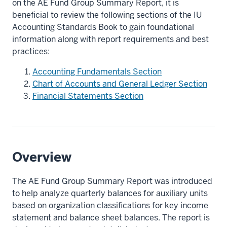
on the AE Fund Group Summary Report, it is
beneficial to review the following sections of the IU
Accounting Standards Book to gain foundational
information along with report requirements and best
practices:
Accounting Fundamentals Section
Chart of Accounts and General Ledger Section
Financial Statements Section
Overview
The AE Fund Group Summary Report was introduced
to help analyze quarterly balances for auxiliary units
based on organization classifications for key income
statement and balance sheet balances. The report is