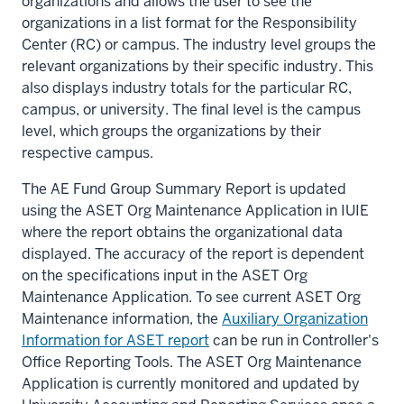
organizations and allows the user to see the
organizations in a list format for the Responsibility
Center (RC) or campus. The industry level groups the
relevant organizations by their specific industry. This
also displays industry totals for the particular RC,
campus, or university. The final level is the campus
level, which groups the organizations by their
respective campus.
The AE Fund Group Summary Report is updated
using the ASET Org Maintenance Application in IUIE
where the report obtains the organizational data
displayed. The accuracy of the report is dependent
on the specifications input in the ASET Org
Maintenance Application. To see current ASET Org
Maintenance information, the
Auxiliary Organization
Information for ASET report
can be run in Controller's
Office Reporting Tools. The ASET Org Maintenance
Application is currently monitored and updated by