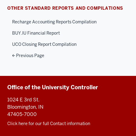
OTHER STANDARD REPORTS AND COMPILATIONS
Recharge Accounting Reports Compilation
BUY.IU Financial Report
UCO Closing Report Compilation
Previous Page
Additional
Office of the University Controller
resources
1024 E 3rd St.
Bloomington, IN
47405-7000
Click here for our full Contact information