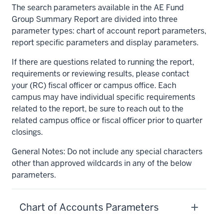
The search parameters available in the AE Fund
Group Summary Report are divided into three
parameter types: chart of account report parameters,
report specific parameters and display parameters.
If there are questions related to running the report,
requirements or reviewing results, please contact
your (RC) fiscal officer or campus office. Each
campus may have individual specific requirements
related to the report, be sure to reach out to the
related campus office or fiscal officer prior to quarter
closings.
General Notes: Do not include any special characters
other than approved wildcards in any of the below
parameters.
Chart of Accounts Parameters