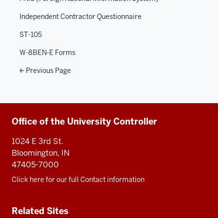
Independent Contractor Questionnaire
ST-105
W-8BEN-E Forms
Previous Page
Additional
Office of the University Controller
resources
1024 E 3rd St.
Bloomington, IN
47405-7000
Click here for our full Contact information
Related Sites