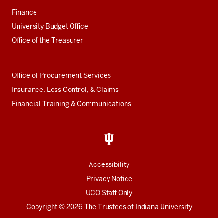
Finance
University Budget Office
Office of the Treasurer
Office of Procurement Services
Insurance, Loss Control, & Claims
Financial Training & Communications
Accessibility
Privacy Notice
UCO Staff Only
Copyright
© 2026 The Trustees of
Indiana University