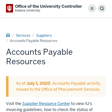
Office of the University Controller
Menu
Sear
Indiana University
Home
Services
Suppliers
Accounts Payable Resources
Accounts Payable
Resources
As of
July 1, 2020
, Accounts Payable activity
moved to the Office of Procurement Services.
Visit the
Supplier Resource Center
to view IU's
invoicing guidelines, how to check the status of