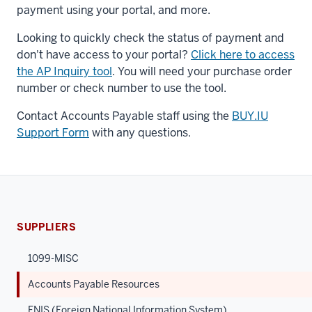
payment using your portal, and more.
Looking to quickly check the status of payment and
don't have access to your portal?
Click here to access
the AP Inquiry tool
. You will need your purchase order
number or check number to use the tool.
Contact Accounts Payable staff using the
BUY.IU
Support Form
with any questions.
SUPPLIERS
1099-MISC
Accounts Payable Resources
FNIS (Foreign National Information System)