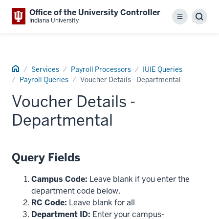
Office of the University Controller
Menu
Sear
Indiana University
Home
Services
Payroll Processors
IUIE Queries
Payroll Queries
Voucher Details - Departmental
Voucher Details -
Departmental
Query Fields
Campus Code:
Leave blank if you enter the
department code below.
RC Code:
Leave blank for all
Department ID:
Enter your campus-