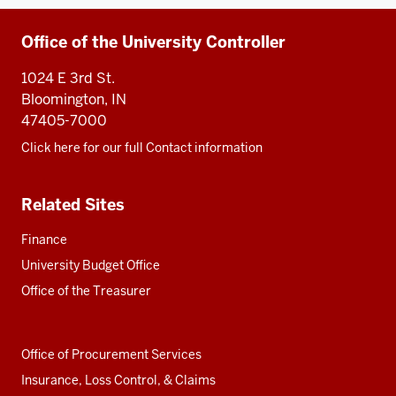
Additional
Office of the University Controller
resources
1024 E 3rd St.
Bloomington, IN
47405-7000
Click here for our full Contact information
Related Sites
Finance
University Budget Office
Office of the Treasurer
Office of Procurement Services
Insurance, Loss Control, & Claims