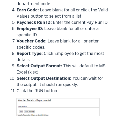
department code
Earn Code:
Leave blank for all or click the Valid
Values button to select from a list
Paycheck Run ID:
Enter the current Pay Run ID
Employee ID:
Leave blank for all or enter a
specific ID.
Voucher Code:
Leave blank for all or enter
specific codes.
Report Type:
Click Employee to get the most
details.
Select Output Format:
This will default to MS
Excel (xlsx)
Select Output Destination:
You can wait for
the output, it should run quickly.
Click the RUN button.