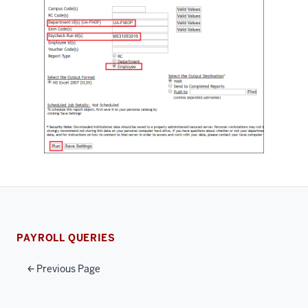
PAYROLL QUERIES
Previous Page