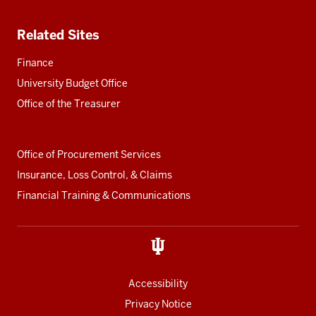
Related Sites
Finance
University Budget Office
Office of the Treasurer
Office of Procurement Services
Insurance, Loss Control, & Claims
Financial Training & Communications
Accessibility
Privacy Notice