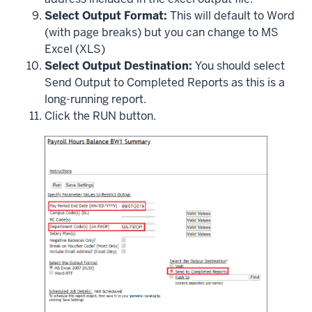
Select Output Format:
This will default to Word
(with page breaks) but you can change to MS
Excel (XLS)
Select Output Destination:
You should select
Send Output to Completed Reports as this is a
long-running report.
Click the RUN button.