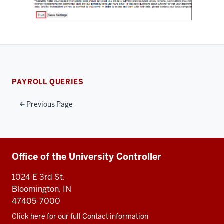
PAYROLL QUERIES
Previous Page
Additional
Office of the University Controller
resources
1024 E 3rd St.
Bloomington, IN
47405-7000
Click here for our full Contact information