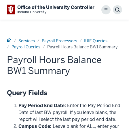
Office of the University Controller
Menu
Sear
Indiana University
Home
Services
Payroll Processors
IUIE Queries
Payroll Queries
Payroll Hours Balance BW1 Summary
Payroll Hours Balance
BW1 Summary
Query Fields
Pay Period End Date:
Enter the Pay Period End
Date of last BW payroll. If you leave blank, the
report will select the last pay period end date.
Campus Code:
Leave blank for ALL, enter your