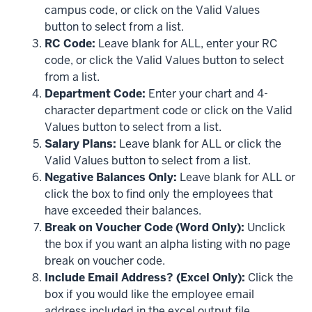
campus code, or click on the Valid Values
button to select from a list.
RC Code:
Leave blank for ALL, enter your RC
code, or click the Valid Values button to select
from a list.
Department Code:
Enter your chart and 4-
character department code or click on the Valid
Values button to select from a list.
Salary Plans:
Leave blank for ALL or click the
Valid Values button to select from a list.
Negative Balances Only:
Leave blank for ALL or
click the box to find only the employees that
have exceeded their balances.
Break on Voucher Code (Word Only):
Unclick
the box if you want an alpha listing with no page
break on voucher code.
Include Email Address? (Excel Only):
Click the
box if you would like the employee email
address included in the excel output file.