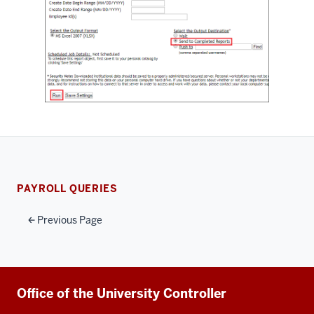
PAYROLL QUERIES
Previous Page
Additional
Office of the University Controller