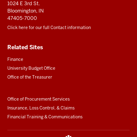
resources
1024 E 3rd St.
Bloomington, IN
47405-7000
Click here for our full Contact information
Related Sites
Finance
University Budget Office
Office of the Treasurer
Office of Procurement Services
Insurance, Loss Control, & Claims
Financial Training & Communications