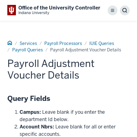
Office of the University Controller
Menu
Sear
Indiana University
Home
Services
Payroll Processors
IUIE Queries
Payroll Queries
Payroll Adjustment Voucher Details
Payroll Adjustment
Voucher Details
Query Fields
Campus:
Leave blank if you enter the
department Id below.
Account Nbrs:
Leave blank for all or enter
specific accounts.