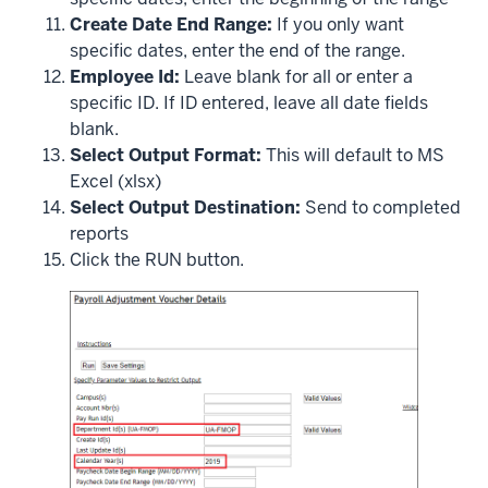
Create Date End Range:
If you only want
specific dates, enter the end of the range.
Employee Id:
Leave blank for all or enter a
specific ID. If ID entered, leave all date fields
blank.
Select Output Format:
This will default to MS
Excel (xlsx)
Select Output Destination:
Send to completed
reports
Click the RUN button.