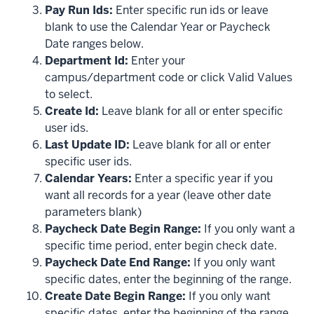
Pay Run Ids:
Enter specific run ids or leave
blank to use the Calendar Year or Paycheck
Date ranges below.
Department Id:
Enter your
campus/department code or click Valid Values
to select.
Create Id:
Leave blank for all or enter specific
user ids.
Last Update ID:
Leave blank for all or enter
specific user ids.
Calendar Years:
Enter a specific year if you
want all records for a year (leave other date
parameters blank)
Paycheck Date Begin Range:
If you only want a
specific time period, enter begin check date.
Paycheck Date End Range:
If you only want
specific dates, enter the beginning of the range.
Create Date Begin Range:
If you only want
specific dates, enter the beginning of the range