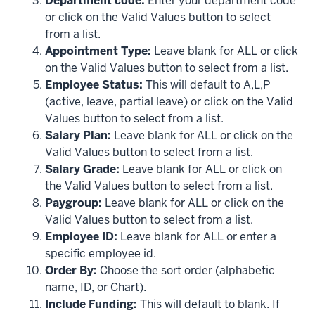
Department code:
Enter your department code
or click on the Valid Values button to select
from a list.
Appointment Type:
Leave blank for ALL or click
on the Valid Values button to select from a list.
Employee Status:
This will default to A,L,P
(active, leave, partial leave) or click on the Valid
Values button to select from a list.
Salary Plan:
Leave blank for ALL or click on the
Valid Values button to select from a list.
Salary Grade:
Leave blank for ALL or click on
the Valid Values button to select from a list.
Paygroup:
Leave blank for ALL or click on the
Valid Values button to select from a list.
Employee ID:
Leave blank for ALL or enter a
specific employee id.
Order By:
Choose the sort order (alphabetic
name, ID, or Chart).
Include Funding:
This will default to blank. If