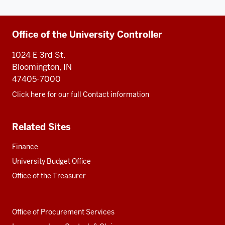
Additional
Office of the University Controller
resources
1024 E 3rd St.
Bloomington, IN
47405-7000
Click here for our full Contact information
Related Sites
Finance
University Budget Office
Office of the Treasurer
Office of Procurement Services