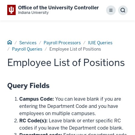
Office of the University Controller
Menu
Sear
Indiana University
Home
Services
Payroll Processors
IUIE Queries
Payroll Queries
Employee List of Positions
Employee List of Positions
Query Fields
Campus Code:
You can leave blank if you are
entering the Department Code and you have
employees on multiple campuses.
RC Code(s):
Leave blank or enter specific RC
codes if you leave the Department code blank.