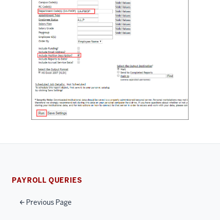
PAYROLL QUERIES
Previous Page