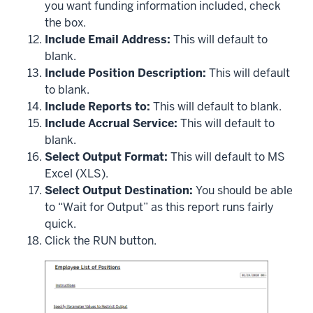
you want funding information included, check
the box.
Include Email Address:
This will default to
blank.
Include Position Description:
This will default
to blank.
Include Reports to:
This will default to blank.
Include Accrual Service:
This will default to
blank.
Select Output Format:
This will default to MS
Excel (XLS).
Select Output Destination:
You should be able
to “Wait for Output” as this report runs fairly
quick.
Click the RUN button.