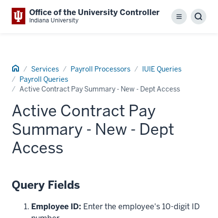
Office of the University Controller
Menu
Sear
Indiana University
Home
Services
Payroll Processors
IUIE Queries
Payroll Queries
Active Contract Pay Summary - New - Dept Access
Active Contract Pay
Summary - New - Dept
Access
Query Fields
Employee ID:
Enter the employee's 10-digit ID