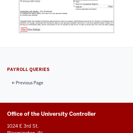
PAYROLL QUERIES
Previous Page
Additional
Office of the University Controller
resources
1024 E 3rd St.