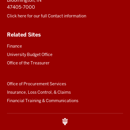
Bloomington, IN
47405-7000
Click here for our full Contact information
Related Sites
Finance
University Budget Office
Office of the Treasurer
Office of Procurement Services
Insurance, Loss Control, & Claims
Financial Training & Communications