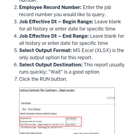
number.
Employee Record Number:
Enter the job
record number you would like to query.
Job Effective Dt – Begin Range:
Leave blank
for all history or enter date for specific time
Job Effective Dt – End Range:
Leave blank for
all history or enter date for specific time
Select Output Format:
MS Excel (XLSX) is the
only output option for this report.
Select Output Destination:
This report usually
runs quickly; "Wait" is a good option.
Click the RUN button.