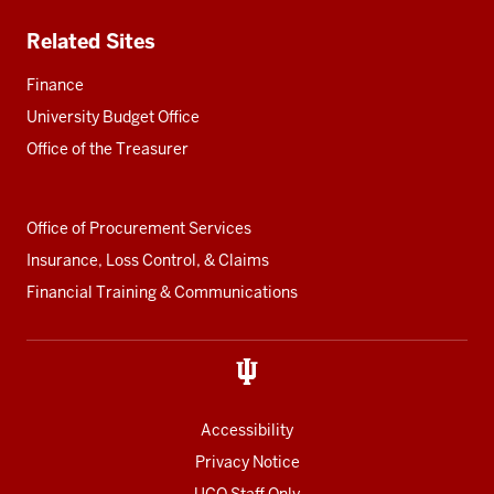
Related Sites
Finance
University Budget Office
Office of the Treasurer
Office of Procurement Services
Insurance, Loss Control, & Claims
Financial Training & Communications
Accessibility
Privacy Notice