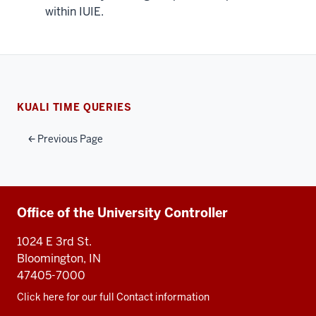
within IUIE.
KUALI TIME QUERIES
Previous Page
Additional
Office of the University Controller
resources
1024 E 3rd St.
Bloomington, IN
47405-7000
Click here for our full Contact information