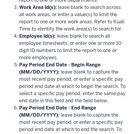
report to one or more departments.
Work Area Id(s):
leave blank to search across
all work areas, or enter a value(s) to limit the
report to one or more work areas. Refer to Kuali
Time to identify the work area(s) to search for.
Employee Id(s):
leave blank to search all
employee timesheets, or enter one or more 10-
digit ID numbers to limit the report to one or
more employees.
Pay Period End Date - Begin Range
(MM/DD/YYYY):
leave blank to capture the
most recent pay period, or enter a specific pay
period end date at which to begin the search. To
select a specific pay period, enter the same pay
end date in this field and the field below.
Pay Period End Date - End Range
(MM/DD/YYYY):
leave blank to capture the
most recent pay period, or enter a specific pay
period end date at which to end the search. To