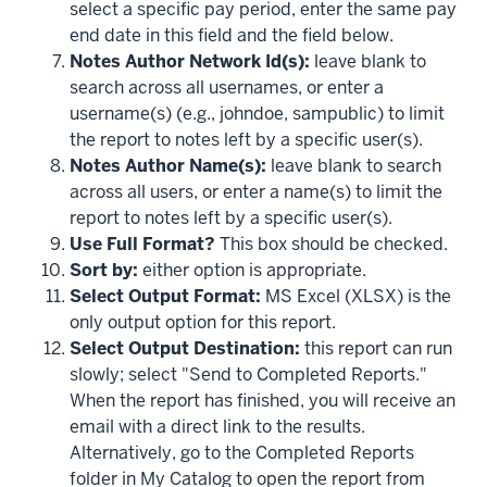
select a specific pay period, enter the same pay
end date in this field and the field below.
Notes Author Network Id(s):
leave blank to
search across all usernames, or enter a
username(s) (e.g., johndoe, sampublic) to limit
the report to notes left by a specific user(s).
Notes Author Name(s):
leave blank to search
across all users, or enter a name(s) to limit the
report to notes left by a specific user(s).
Use Full Format?
This box should be checked.
Sort by:
either option is appropriate.
Select Output Format:
MS Excel (XLSX) is the
only output option for this report.
Select Output Destination:
this report can run
slowly; select "Send to Completed Reports."
When the report has finished, you will receive an
email with a direct link to the results.
Alternatively, go to the Completed Reports
folder in My Catalog to open the report from