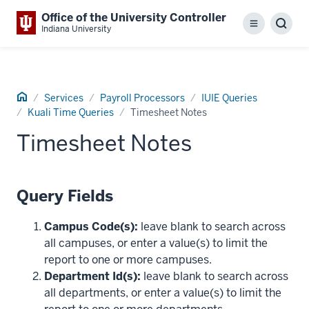
Office of the University Controller
Menu
Sear
Indiana University
Home
Services
Payroll Processors
IUIE Queries
Kuali Time Queries
Timesheet Notes
Timesheet Notes
Query Fields
Campus Code(s):
leave blank to search across
all campuses, or enter a value(s) to limit the
report to one or more campuses.
Department Id(s):
leave blank to search across
all departments, or enter a value(s) to limit the