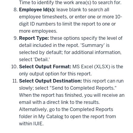
Time to identify the work area(s) to search for.
Employee Id(s):
leave blank to search all
employee timesheets, or enter one or more 10-
digit ID numbers to limit the report to one or
more employees.
Report Type:
these options specify the level of
detail included in the repot. 'Summary' is
selected by default; for additional information,
select 'Detail.'
Select Output Format:
MS Excel (XLSX) is the
only output option for this report.
Select Output Destination:
this report can run
slowly; select "Send to Completed Reports."
When the report has finished, you will receive an
email with a direct link to the results.
Alternatively, go to the Completed Reports
folder in My Catalog to open the report from
within IUIE.