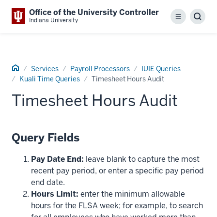
Office of the University Controller
Menu
Sear
Indiana University
Home
Services
Payroll Processors
IUIE Queries
Kuali Time Queries
Timesheet Hours Audit
Timesheet Hours Audit
Query Fields
Pay Date End:
leave blank to capture the most
recent pay period, or enter a specific pay period
end date.
Hours Limit:
enter the minimum allowable
hours for the FLSA week; for example, to search