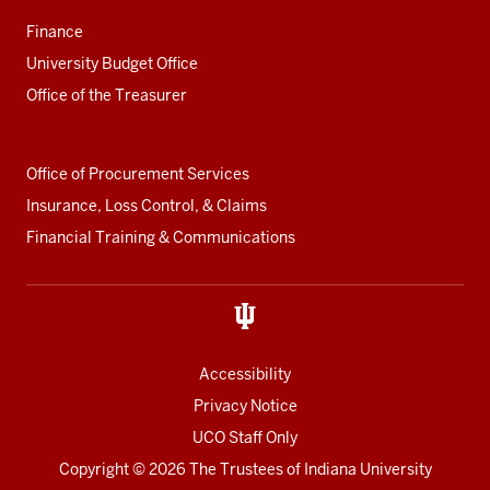
Finance
University Budget Office
Office of the Treasurer
Office of Procurement Services
Insurance, Loss Control, & Claims
Financial Training & Communications
Accessibility
Privacy Notice
UCO Staff Only
Copyright
© 2026 The Trustees of
Indiana University