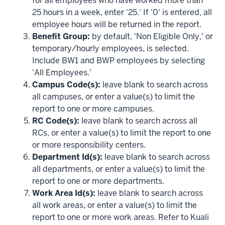
for all employees who have worked more than
25 hours in a week, enter '25.' If '0' is entered, all
employee hours will be returned in the report.
Benefit Group:
by default, 'Non Eligible Only,' or
temporary/hourly employees, is selected.
Include BW1 and BWP employees by selecting
'All Employees.'
Campus Code(s):
leave blank to search across
all campuses, or enter a value(s) to limit the
report to one or more campuses.
RC Code(s):
leave blank to search across all
RCs, or enter a value(s) to limit the report to one
or more responsibility centers.
Department Id(s):
leave blank to search across
all departments, or enter a value(s) to limit the
report to one or more departments.
Work Area Id(s):
leave blank to search across
all work areas, or enter a value(s) to limit the
report to one or more work areas. Refer to Kuali