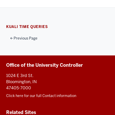
KUALI TIME QUERIES
Previous Page
Additional
Office of the University Controller
resources
1024 E 3rd St.
Bloomington, IN
47405-7000
Click here for our full Contact information
Related Sites