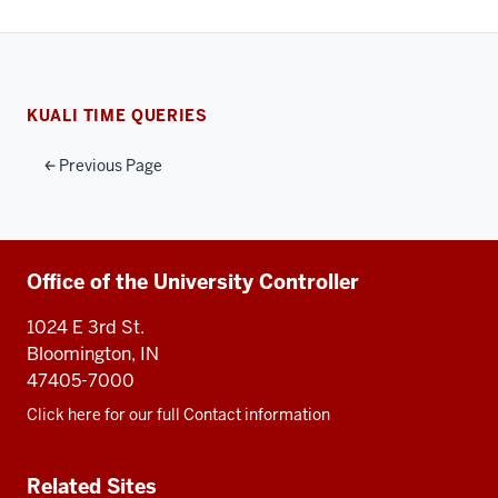
KUALI TIME QUERIES
Previous Page
Additional
Office of the University Controller
resources
1024 E 3rd St.
Bloomington, IN
47405-7000
Click here for our full Contact information
Related Sites