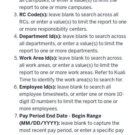
all campuses, or enter a value(s) to limit the
report to one or more campuses.
RC Code(s):
leave blank to search across all
RCs, or enter a value(s) to limit the report to one
or more responsibility centers.
Department Id(s):
leave blank to search across
all departments, or enter a value(s) to limit the
report to one or more departments.
Work Area Id(s):
leave blank to search across
all work areas, or enter a value(s) to limit the
report to one or more work areas. Refer to Kuali
Time to identify the work area(s) to search for.
Employee Id(s):
leave blank to search all
employee timesheets, or enter one or more 10-
digit ID numbers to limit the report to one or
more employees.
Pay Period End Date - Begin Range
(MM/DD/YYYY):
leave blank to capture the
most recent pay period, or enter a specific pay