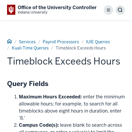
Office of the University Controller
Menu
Sear
Indiana University
Home
Services
Payroll Processors
IUIE Queries
Kuali Time Queries
Timeblock Exceeds Hours
Timeblock Exceeds Hours
Query Fields
Maximum Hours Exceeded:
enter the minimum
allowable hours; for example, to search for all
timeblocks above eight hours in duration, enter
'8.'
Campus Code(s):
leave blank to search across