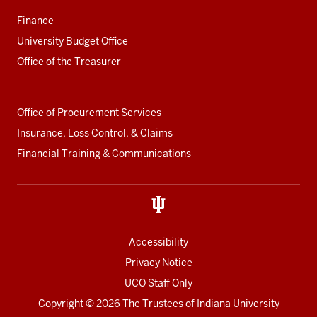
Finance
University Budget Office
Office of the Treasurer
Office of Procurement Services
Insurance, Loss Control, & Claims
Financial Training & Communications
Accessibility
Privacy Notice
UCO Staff Only
Copyright
© 2026 The Trustees of
Indiana University