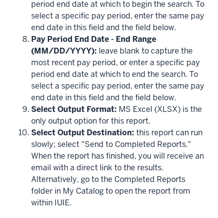
period end date at which to begin the search. To
select a specific pay period, enter the same pay
end date in this field and the field below.
Pay Period End Date - End Range
(MM/DD/YYYY):
leave blank to capture the
most recent pay period, or enter a specific pay
period end date at which to end the search. To
select a specific pay period, enter the same pay
end date in this field and the field below.
Select Output Format:
MS Excel (XLSX) is the
only output option for this report.
Select Output Destination:
this report can run
slowly; select "Send to Completed Reports."
When the report has finished, you will receive an
email with a direct link to the results.
Alternatively, go to the Completed Reports
folder in My Catalog to open the report from
within IUIE.