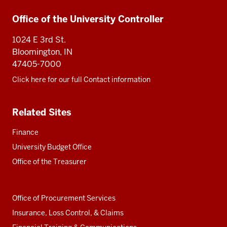
Additional
Office of the University Controller
resources
1024 E 3rd St.
Bloomington, IN
47405-7000
Click here for our full Contact information
Related Sites
Finance
University Budget Office
Office of the Treasurer
Office of Procurement Services
Insurance, Loss Control, & Claims