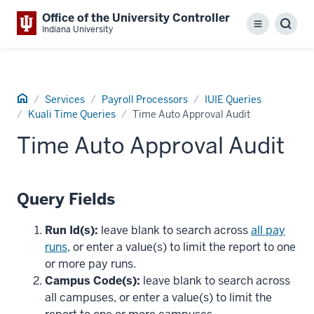
Office of the University Controller
Menu
Sear
Indiana University
Home
Services
Payroll Processors
IUIE Queries
Kuali Time Queries
Time Auto Approval Audit
Time Auto Approval Audit
Query Fields
Run Id(s):
leave blank to search across
all pay
runs
, or enter a value(s) to limit the report to one
or more pay runs.
Campus Code(s):
leave blank to search across
all campuses, or enter a value(s) to limit the