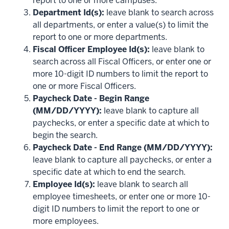
report to one or more campuses.
Department Id(s):
leave blank to search across
all departments, or enter a value(s) to limit the
report to one or more departments.
Fiscal Officer Employee Id(s):
leave blank to
search across all Fiscal Officers, or enter one or
more 10-digit ID numbers to limit the report to
one or more Fiscal Officers.
Paycheck Date - Begin Range
(MM/DD/YYYY):
leave blank to capture all
paychecks, or enter a specific date at which to
begin the search.
Paycheck Date - End Range (MM/DD/YYYY):
leave blank to capture all paychecks, or enter a
specific date at which to end the search.
Employee Id(s):
leave blank to search all
employee timesheets, or enter one or more 10-
digit ID numbers to limit the report to one or
more employees.