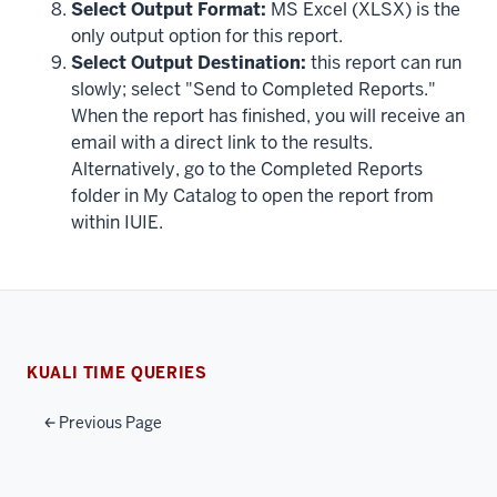
Select Output Format:
MS Excel (XLSX) is the
only output option for this report.
Select Output Destination:
this report can run
slowly; select "Send to Completed Reports."
When the report has finished, you will receive an
email with a direct link to the results.
Alternatively, go to the Completed Reports
folder in My Catalog to open the report from
within IUIE.
KUALI TIME QUERIES
Previous Page