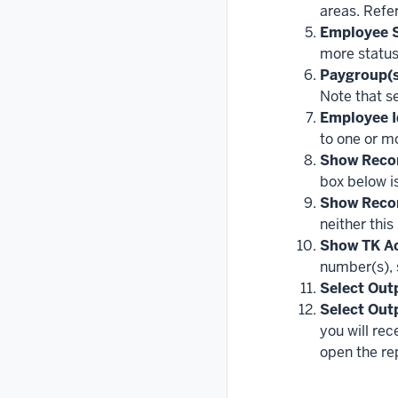
areas. Refer
Employee S
more status
Paygroup(s
Note that se
Employee I
to one or m
Show Reco
box below is
Show Reco
neither this
Show TK Ac
number(s), 
Select Out
Select Out
you will rec
open the rep