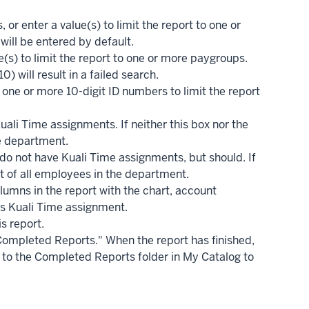
or enter a value(s) to limit the report to one or
will be entered by default.
ue(s) to limit the report to one or more paygroups.
) will result in a failed search.
one or more 10-digit ID numbers to limit the report
ali Time assignments. If neither this box nor the
he department.
o not have Kuali Time assignments, but should. If
ist of all employees in the department.
lumns in the report with the chart, account
s Kuali Time assignment.
s report.
 Completed Reports." When the report has finished,
 go to the Completed Reports folder in My Catalog to