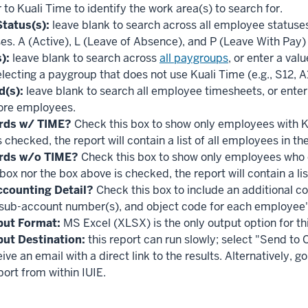
 to Kuali Time to identify the work area(s) to search for.
tatus(s):
leave blank to search across all employee statuses, 
es. A (Active), L (Leave of Absence), and P (Leave With Pay) 
):
leave blank to search across
all paygroups
, or enter a val
lecting a paygroup that does not use Kuali Time (e.g., S12, A10
d(s):
leave blank to search all employee timesheets, or enter 
ore employees.
rds w/ TIME?
Check this box to show only employees with Ku
 checked, the report will contain a list of all employees in t
rds w/o TIME?
Check this box to show only employees who d
 box nor the box above is checked, the report will contain a l
counting Detail?
Check this box to include an additional co
sub-account number(s), and object code for each employee'
put Format:
MS Excel (XLSX) is the only output option for thi
put Destination:
this report can run slowly; select "Send to
eive an email with a direct link to the results. Alternatively,
ort from within IUIE.