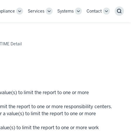
pliance
Services
Systems
Contact
Toggle
Toggle
Toggle
Toggle
Sear
Sub-
Sub-
Sub-
Sub-
navigation
navigation
navigation
navigation
 TIME Detail
alue(s) to limit the report to one or more
imit the report to one or more responsibility centers.
 a value(s) to limit the report to one or more
alue(s) to limit the report to one or more work