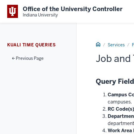
Office of the University Controller
Indiana University
Home
KUALI TIME QUERIES
Services
P
Job and 
Previous Page
Query Fiel
Campus Co
campuses.
RC Code(s)
Department
department
Work Area I