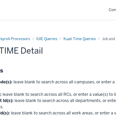
Com
ayroll Processors
IUIE Queries
Kuali Time Queries
Job and
TIME Detail
ds
de(s):
leave blank to search across all campuses, or enter a v
:
leave blank to search across all RCs, or enter a value(s) to l
 Id(s):
leave blank to search across all departments, or enter
s.
d(s):
leave blank to search across all work areas, or enter a v