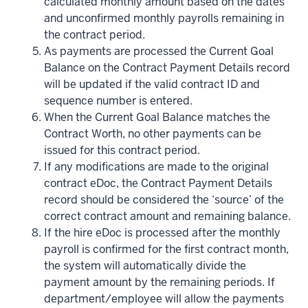
calculated monthly amount based on the dates
and unconfirmed monthly payrolls remaining in
the contract period.
As payments are processed the Current Goal
Balance on the Contract Payment Details record
will be updated if the valid contract ID and
sequence number is entered.
When the Current Goal Balance matches the
Contract Worth, no other payments can be
issued for this contract period.
If any modifications are made to the original
contract eDoc, the Contract Payment Details
record should be considered the ‘source’ of the
correct contract amount and remaining balance.
If the hire eDoc is processed after the monthly
payroll is confirmed for the first contract month,
the system will automatically divide the
payment amount by the remaining periods. If
department/employee will allow the payments