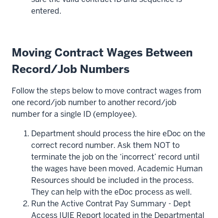
entered.
Moving Contract Wages Between
Record/Job Numbers
Follow the steps below to move contract wages from
one record/job number to another record/job
number for a single ID (employee).
Department should process the hire eDoc on the
correct record number. Ask them NOT to
terminate the job on the ‘incorrect’ record until
the wages have been moved. Academic Human
Resources should be included in the process.
They can help with the eDoc process as well.
Run the Active Contrat Pay Summary - Dept
Access IUIE Report located in the Departmental