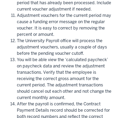
period that has already been processed. Include
current voucher adjustment if needed.
Adjustment vouchers for the current period may
cause a funding error message on the regular
voucher. It is easy to correct by removing the
percent or amount.
The University Payroll office will process the
adjustment vouchers, usually a couple of days
before the pending voucher cutoff.
You will be able view the ‘calculated paycheck’
on paycheck data and review the adjustment
transactions. Verify that the employee is
receiving the correct gross amount for the
current period. The adjustment transactions
should cancel out each other and not change the
current monthly amount.
After the payroll is confirmed, the Contract
Payment Details record should be corrected for
both record numbers and reflect the correct