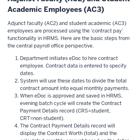
Academic Employees (AC3)
Adjunct faculty (AC2) and student academic (AC3)
employees are processed using the ‘contract pay’
functionality in HRMS. Here are the basic steps from
the central payroll office perspective.
Department initiates eDoc to hire contract
employee. Contract data is entered to specify
dates.
System will use these dates to divide the total
contract amount into equal monthly payments.
When eDoc is approved and saved in HRMS,
evening batch cycle will create the Contract
Payment Details record (CRS=student,
CRT=non-student).
The Contract Payment Details record will
display the Contract Worth (total) and the