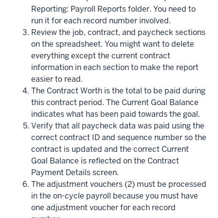
Reporting: Payroll Reports folder. You need to
run it for each record number involved.
Review the job, contract, and paycheck sections
on the spreadsheet. You might want to delete
everything except the current contract
information in each section to make the report
easier to read.
The Contract Worth is the total to be paid during
this contract period. The Current Goal Balance
indicates what has been paid towards the goal.
Verify that all paycheck data was paid using the
correct contract ID and sequence number so the
contract is updated and the correct Current
Goal Balance is reflected on the Contract
Payment Details screen.
The adjustment vouchers (2) must be processed
in the on-cycle payroll because you must have
one adjustment voucher for each record