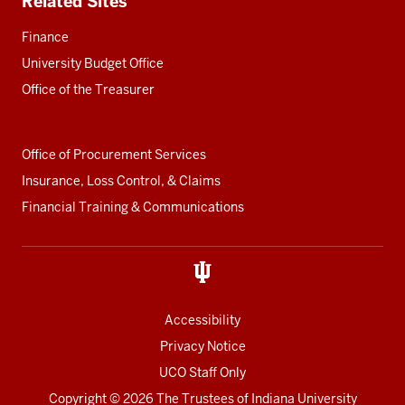
Related Sites
Finance
University Budget Office
Office of the Treasurer
Office of Procurement Services
Insurance, Loss Control, & Claims
Financial Training & Communications
Accessibility
Privacy Notice
UCO Staff Only
Copyright
© 2026 The Trustees of
Indiana University