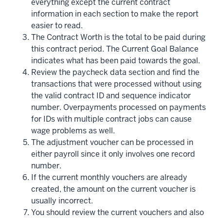
everything except the current contract
information in each section to make the report
easier to read.
The Contract Worth is the total to be paid during
this contract period. The Current Goal Balance
indicates what has been paid towards the goal.
Review the paycheck data section and find the
transactions that were processed without using
the valid contract ID and sequence indicator
number. Overpayments processed on payments
for IDs with multiple contract jobs can cause
wage problems as well.
The adjustment voucher can be processed in
either payroll since it only involves one record
number.
If the current monthly vouchers are already
created, the amount on the current voucher is
usually incorrect.
You should review the current vouchers and also