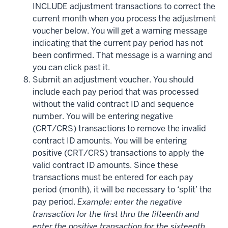
INCLUDE adjustment transactions to correct the
current month when you process the adjustment
voucher below. You will get a warning message
indicating that the current pay period has not
been confirmed. That message is a warning and
you can click past it.
Submit an adjustment voucher. You should
include each pay period that was processed
without the valid contract ID and sequence
number. You will be entering negative
(CRT/CRS) transactions to remove the invalid
contract ID amounts. You will be entering
positive (CRT/CRS) transactions to apply the
valid contract ID amounts. Since these
transactions must be entered for each pay
period (month), it will be necessary to ‘split’ the
pay period.
Example: enter the negative
transaction for the first thru the fifteenth and
enter the positive transaction for the sixteenth