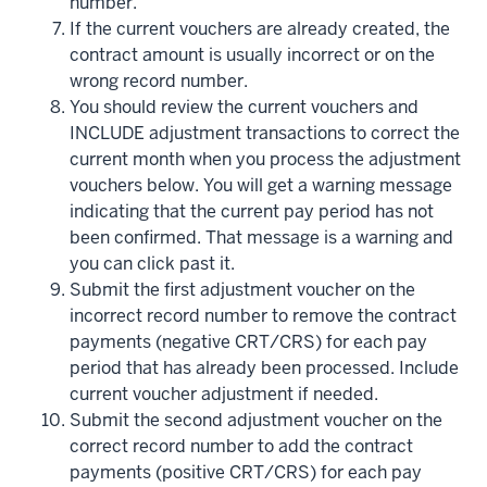
number.
If the current vouchers are already created, the
contract amount is usually incorrect or on the
wrong record number.
You should review the current vouchers and
INCLUDE adjustment transactions to correct the
current month when you process the adjustment
vouchers below. You will get a warning message
indicating that the current pay period has not
been confirmed. That message is a warning and
you can click past it.
Submit the first adjustment voucher on the
incorrect record number to remove the contract
payments (negative CRT/CRS) for each pay
period that has already been processed. Include
current voucher adjustment if needed.
Submit the second adjustment voucher on the
correct record number to add the contract
payments (positive CRT/CRS) for each pay