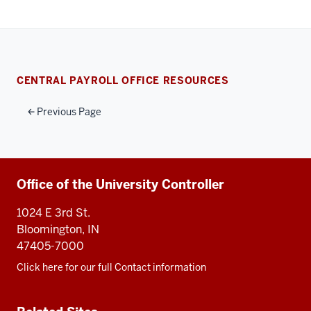
CENTRAL PAYROLL OFFICE RESOURCES
Previous Page
Additional
Office of the University Controller
resources
1024 E 3rd St.
Bloomington, IN
47405-7000
Click here for our full Contact information