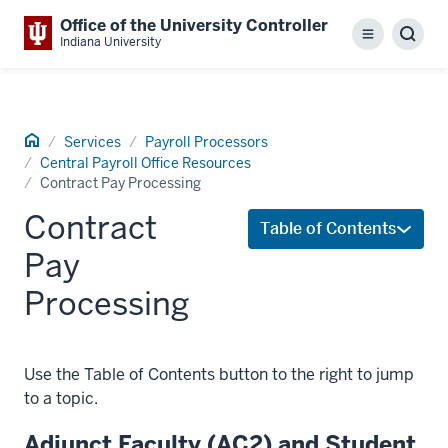
Office of the University Controller
Menu
Sear
Indiana University
Home
Services
Payroll Processors
Central Payroll Office Resources
Contract Pay Processing
Contract
Table of Contents
Pay
Processing
Use the Table of Contents button to the right to jump
to a topic.
Adjunct Faculty (AC2) and Student