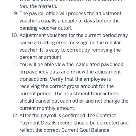
thru the thirtieth.
The payroll office will process the adjustment
vouchers usually a couple of days before the
pending voucher cutoff.
Adjustment vouchers for the current period may
cause a funding error message on the regular
voucher. It is easy to correct by removing the
percent or amount
You will be able view the ‘calculated paycheck’
on paycheck data and review the adjustment
transactions. Verify that the employee is
receiving the correct gross amount for the
current period. The adjustment transactions
should cancel out each other and not change the
current monthly amount.
After the payroll is confirmed, the Contract
Payment Details record should be corrected and
reflect the correct Current Goal Balance.