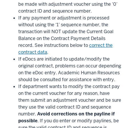
be made with adjustment voucher using the ‘0’
contract ID and sequence number.
If any payment or adjustment is processed
without using the ‘1’ sequence number, the
transaction will NOT update the Current Goal
Balance on the Contract Payment Details
record. See instructions below to
correct the
contract data
.
If eDocs are initiated to update/modify the
original contract, problems can occur depending
on the eDoc entry. Academic Human Resources
should be consulted for assistance with entry.
If department wants to modify the contract pay
on the current voucher for any reason, have
them submit an adjustment voucher and be sure
they use the valid contract ID and sequence
number.
Avoid corrections on the payline if
possible
. If you do enter or modify paylines, be
sure the valid contract ID and sequence is