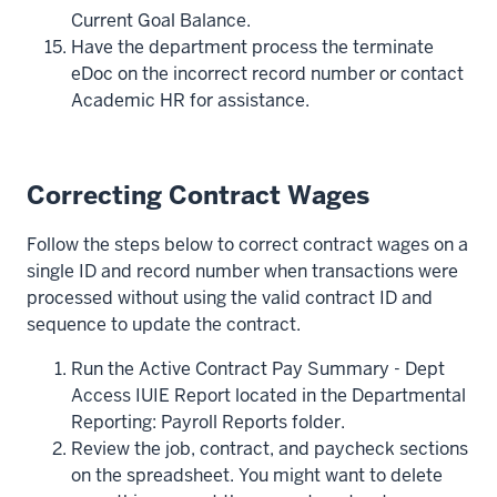
Current Goal Balance.
Have the department process the terminate
eDoc on the incorrect record number or contact
Academic HR for assistance.
Correcting Contract Wages
Follow the steps below to correct contract wages on a
single ID and record number when transactions were
processed without using the valid contract ID and
sequence to update the contract.
Run the Active Contract Pay Summary - Dept
Access IUIE Report located in the Departmental
Reporting: Payroll Reports folder.
Review the job, contract, and paycheck sections
on the spreadsheet. You might want to delete