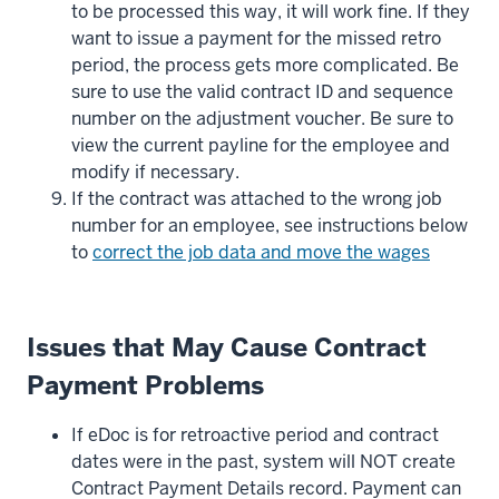
to be processed this way, it will work fine. If they
want to issue a payment for the missed retro
period, the process gets more complicated. Be
sure to use the valid contract ID and sequence
number on the adjustment voucher. Be sure to
view the current payline for the employee and
modify if necessary.
If the contract was attached to the wrong job
number for an employee, see instructions below
to
correct the job data and move the wages
Issues that May Cause Contract
Payment Problems
If eDoc is for retroactive period and contract
dates were in the past, system will NOT create
Contract Payment Details record. Payment can