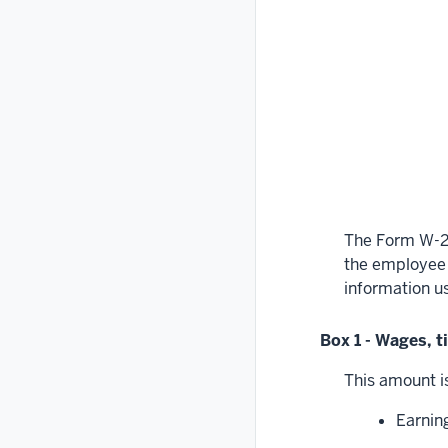
The Form W-2 
the employee o
information u
Box 1 - Wages, 
This amount is
Earning