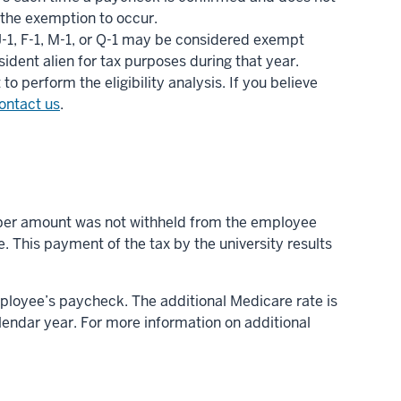
 the exemption to occur.
J-1, F-1, M-1, or Q-1 may be considered exempt
ident alien for tax purposes during that year.
 perform the eligibility analysis. If you believe
ontact us
.
roper amount was not withheld from the employee
e. This payment of the tax by the university results
ployee’s paycheck. The additional Medicare rate is
endar year. For more information on additional