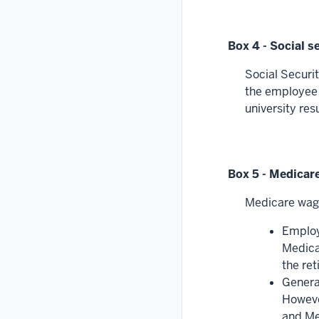
Box 4 - Social s
Social Securit
the employee e
university res
Box 5 - Medicar
Medicare wage
Employ
Medica
the re
General
However
and Med