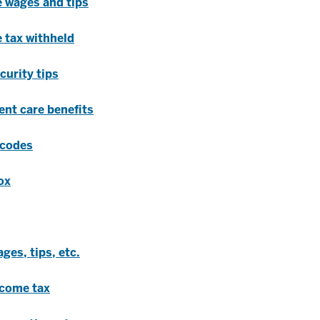
e wages and tips
 tax withheld
curity tips
ent care benefits
 codes
ox
ges, tips, etc.
ncome tax