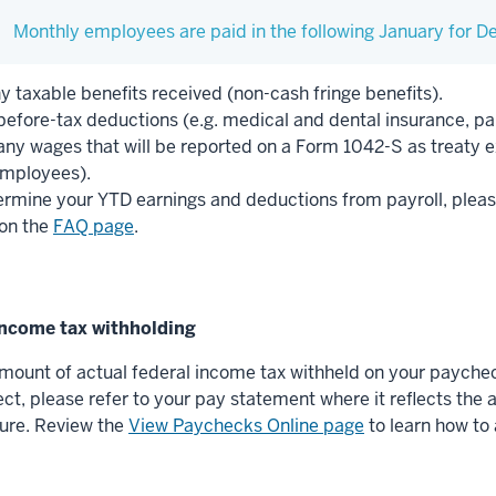
Monthly employees are paid in the following January for 
y taxable benefits received (non-cash fringe benefits).
efore-tax deductions (e.g. medical and dental insurance, par
any wages that will be reported on a Form 1042-S as treaty e
mployees).
ermine your YTD earnings and deductions from payroll, pleas
on the
FAQ page
.
 income tax withholding
mount of actual federal income tax withheld on your paycheck
ect, please refer to your pay statement where it reflects th
gure. Review the
View Paychecks Online page
to learn how to