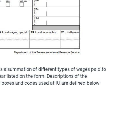
s a summation of different types of wages paid to
r listed on the form. Descriptions of the
e boxes and codes used at IU are defined below: