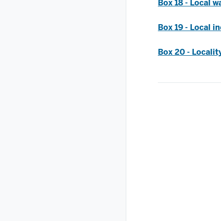
Box 18 - Local wa
Box 19 - Local i
Box 20 - Locali