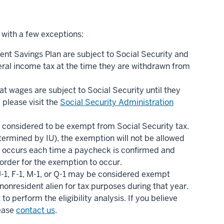
 with a few exceptions:
ent Savings Plan are subject to Social Security and
eral income tax at the time they are withdrawn from
t wages are subject to Social Security until they
 please visit the
Social Security Administration
re considered to be exempt from Social Security tax.
etermined by IU), the exemption will not be allowed
tion occurs each time a paycheck is confirmed and
order for the exemption to occur.
J-1, F-1, M-1, or Q-1 may be considered exempt
 nonresident alien for tax purposes during that year.
 perform the eligibility analysis. If you believe
lease
contact us
.