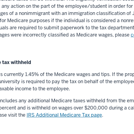
 any action on the part of the employee/student in order for
ges of a nonimmigrant with an immigration classification of 
or Medicare purposes if the individual is considered a nonres
uals are required to submit paperwork to the tax department to
ages were incorrectly classified as Medicare wages, please
c
 tax withheld
is currently 1.45% of the Medicare wages and tips. If the p
university is required to pay the tax on behalf of the employe
 taxable income to the employee.
 includes any additional Medicare taxes withheld from the em
 percent and is withheld on wages over $200,000 during a cal
se visit the
IRS Additional Medicare Tax page
.