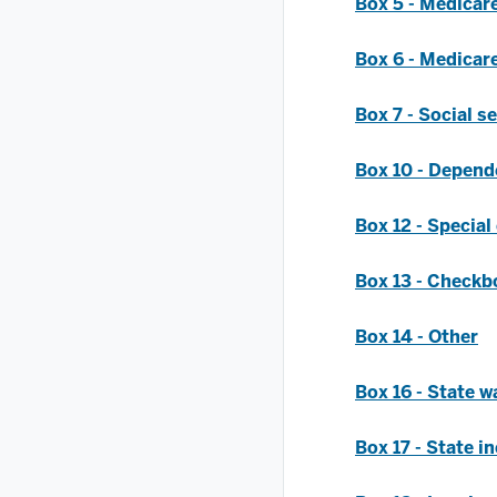
Box 5 - Medicar
Box 6 - Medicare
Box 7 - Social se
Box 10 - Depend
Box 12 - Special
Box 13 - Checkb
Box 14 - Other
Box 16 - State wa
Box 17 - State i