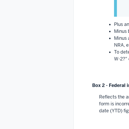
Plus an
Minus b
Minus 
NRA, e
To det
W-2?" 
Box 2 - Federal
Reflects the a
form is incorr
date (YTD) fi