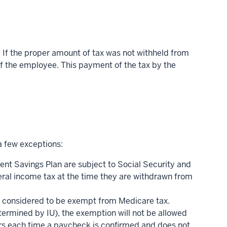
. If the proper amount of tax was not withheld from
 of the employee. This payment of the tax by the
a few exceptions:
ent Savings Plan are subject to Social Security and
eral income tax at the time they are withdrawn from
are considered to be exempt from Medicare tax.
etermined by IU), the exemption will not be allowed
curs each time a paycheck is confirmed and does not