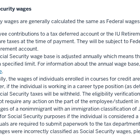
ecurity wages
ty wages are generally calculated the same as Federal wages
ee contributions to a tax deferred account or the IU Retirem
re taxes at the time of payment. They will be subject to Fed
tirement account.
cial Security wage base is adjusted annually which means tha
 specified limit. For information about the annual wage base,
e
.
ly, the wages of individuals enrolled in courses for credit a
, if the individual is working in a career type position (as d
ial Security taxes will be withheld. The eligibility verifica
ot require any action on the part of the employee/student in 
ges of a nonimmigrant with an immigration classification of 
or Social Security purposes if the individual is considered a
uals are required to submit paperwork to the tax department to
ages were incorrectly classified as Social Security wages, p