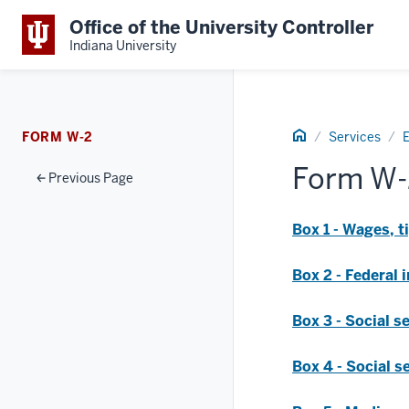
Office of the University Controller
Indiana University
Home
FORM W-2
Services
Form W-
Previous Page
Box 1 - Wages, 
Box 2 - Federal
Box 3 - Social s
Box 4 - Social s