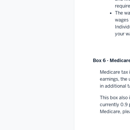
require
The wa
wages f
Individ
your w
Box 6 - Medicare
Medicare tax 
earnings, the 
in additional
This box also
currently 0.9
Medicare, plea