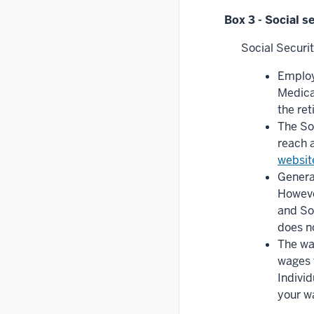
Box 3 - Social s
Social Securi
Employ
Medica
the re
The So
reach a
websit
General
However
and Soc
does n
The wa
wages f
Individ
your w