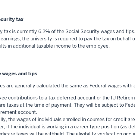
ecurity tax
y tax is currently 6.2% of the Social Security wages and tips
arnings, the university is required to pay the tax on behalf
ults in additional taxable income to the employee.
e wages and tips
s are generally calculated the same as Federal wages with 
ee contributions to a tax deferred account or the IU Retirem
re taxes at the time of payment. They will be subject to Fed
tirement account.
ly, the wages of individuals enrolled in courses for credit 
, if the individual is working in a career type position (as d
icare taxes will be withheld. The eligibility verification oc