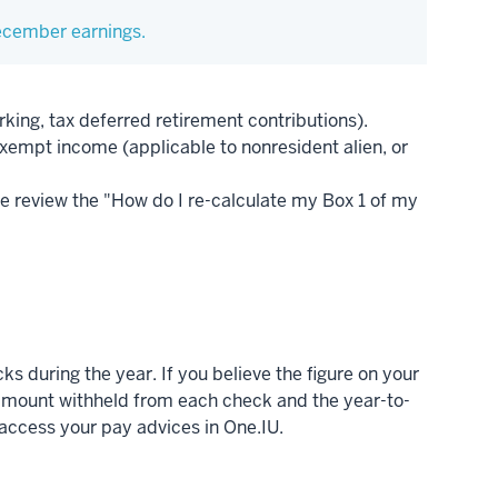
December earnings.
king, tax deferred retirement contributions).
xempt income (applicable to nonresident alien, or
e review the "How do I re-calculate my Box 1 of my
s during the year. If you believe the figure on your
e amount withheld from each check and the year-to-
 access your pay advices in One.IU.