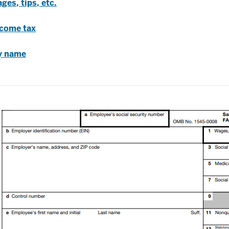
ges, tips, etc.
ncome tax
ty name