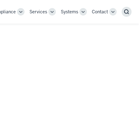
pliance
Services
Systems
Contact
Toggle
Toggle
Toggle
Toggle
Sear
Sub-
Sub-
Sub-
Sub-
navigation
navigation
navigation
navigation