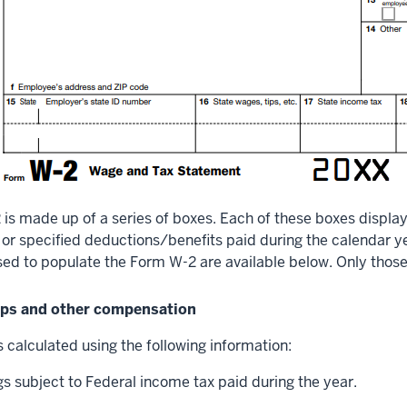
is made up of a series of boxes. Each of these boxes display
r specified deductions/benefits paid during the calendar yea
sed to populate the Form W-2 are available below. Only thos
tips and other compensation
 calculated using the following information:
s subject to Federal income tax paid during the year.