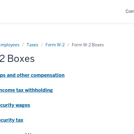
Com
Employees
Taxes
Form W-2
Form W-2 Boxes
2 Boxes
tips and other compensation
 income tax withholding
ecurity wages
ecurity tax