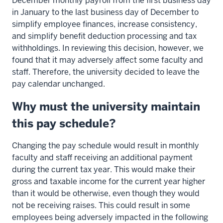
December monthly payroll from the first business day
in January to the last business day of December to
simplify employee finances, increase consistency,
and simplify benefit deduction processing and tax
withholdings. In reviewing this decision, however, we
found that it may adversely affect some faculty and
staff. Therefore, the university decided to leave the
pay calendar unchanged.
Why must the university maintain
this pay schedule?
Changing the pay schedule would result in monthly
faculty and staff receiving an additional payment
during the current tax year. This would make their
gross and taxable income for the current year higher
than it would be otherwise, even though they would
not be receiving raises. This could result in some
employees being adversely impacted in the following