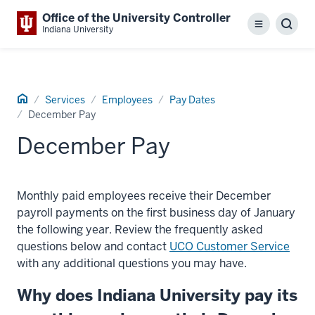
Office of the University Controller
Menu
Sear
Indiana University
Home
Services
Employees
Pay Dates
December Pay
December Pay
Monthly paid employees receive their December
payroll payments on the first business day of January
the following year. Review the frequently asked
questions below and contact
UCO Customer Service
with any additional questions you may have.
Why does Indiana University pay its