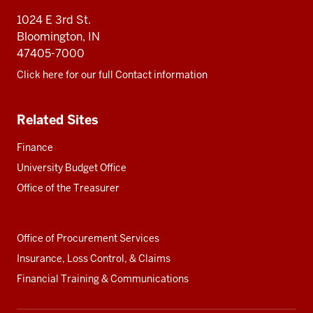
resources
1024 E 3rd St.
Bloomington, IN
47405-7000
Click here for our full Contact information
Related Sites
Finance
University Budget Office
Office of the Treasurer
Office of Procurement Services
Insurance, Loss Control, & Claims
Financial Training & Communications