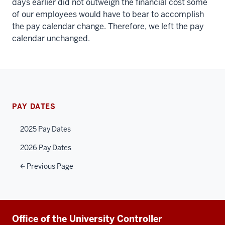
days earlier did not outweigh the financial cost some
of our employees would have to bear to accomplish
the pay calendar change. Therefore, we left the pay
calendar unchanged.
PAY DATES
2025 Pay Dates
2026 Pay Dates
Previous Page
Additional
Office of the University Controller