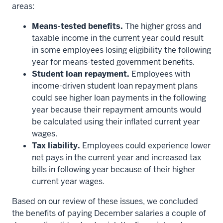
areas:
Means-tested benefits.
The higher gross and
taxable income in the current year could result
in some employees losing eligibility the following
year for means-tested government benefits.
Student loan repayment.
Employees with
income-driven student loan repayment plans
could see higher loan payments in the following
year because their repayment amounts would
be calculated using their inflated current year
wages.
Tax liability.
Employees could experience lower
net pays in the current year and increased tax
bills in following year because of their higher
current year wages.
Based on our review of these issues, we concluded
the benefits of paying December salaries a couple of