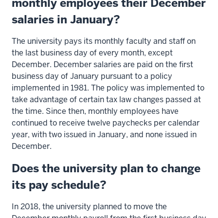
monthly employees their December
salaries in January?
The university pays its monthly faculty and staff on
the last business day of every month, except
December. December salaries are paid on the first
business day of January pursuant to a policy
implemented in 1981. The policy was implemented to
take advantage of certain tax law changes passed at
the time. Since then, monthly employees have
continued to receive twelve paychecks per calendar
year, with two issued in January, and none issued in
December.
Does the university plan to change
its pay schedule?
In 2018, the university planned to move the