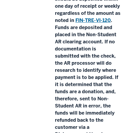
one day of receipt or weekly
regardless of the amount as
noted in
FIN-TRE-VI-120
.
Funds are deposited and
placed in the Non-Student
AR clearing account. If no
documentation is
submitted with the check,
the AR processor will do
research to identify where
payment is to be applied. If
it is determined that the
funds are a donation, and,
therefore, sent to Non-
Student AR in error, the
funds will be immediately
refunded back to the
customer via a