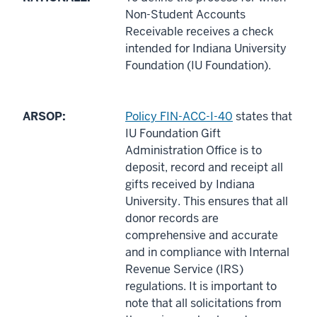
Non-Student Accounts
Receivable receives a check
intended for Indiana University
Foundation (IU Foundation).
ARSOP:
Policy FIN-ACC-I-40
states that
IU Foundation Gift
Administration Office is to
deposit, record and receipt all
gifts received by Indiana
University. This ensures that all
donor records are
comprehensive and accurate
and in compliance with Internal
Revenue Service (IRS)
regulations. It is important to
note that all solicitations from