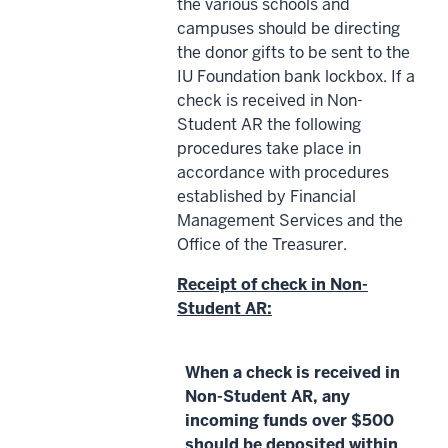
the various schools and
campuses should be directing
the donor gifts to be sent to the
IU Foundation bank lockbox. If a
check is received in Non-
Student AR the following
procedures take place in
accordance with procedures
established by Financial
Management Services and the
Office of the Treasurer.
Receipt of check in Non-
Student AR:
When a check is received in
Non-Student AR, any
incoming funds over $500
should be deposited within