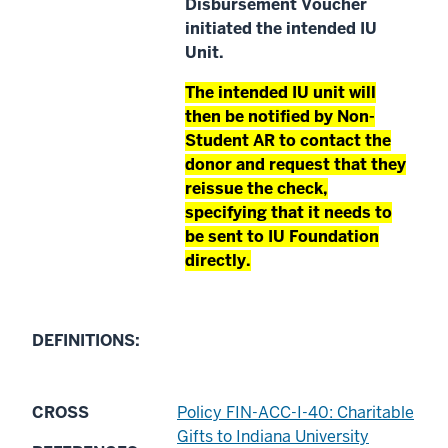
Disbursement Voucher
initiated the intended IU
Unit.
The intended IU unit will
then be notified by Non-
Student AR to contact the
donor and request that they
reissue the check,
specifying that it needs to
be sent to IU Foundation
directly.
DEFINITIONS:
CROSS
Policy FIN-ACC-I-40: Charitable
Gifts to Indiana University