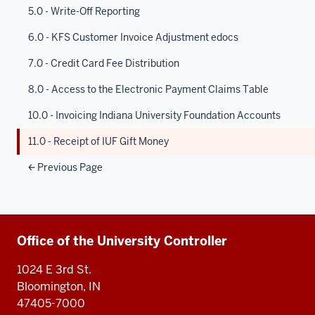
5.0 - Write-Off Reporting
6.0 - KFS Customer Invoice Adjustment edocs
7.0 - Credit Card Fee Distribution
8.0 - Access to the Electronic Payment Claims Table
10.0 - Invoicing Indiana University Foundation Accounts
11.0 - Receipt of IUF Gift Money
Previous Page
Additional
Office of the University Controller
resources
1024 E 3rd St.
Bloomington, IN
47405-7000