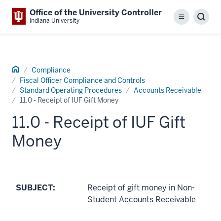
Office of the University Controller
Menu
Sear
Indiana University
Home
Compliance
Fiscal Officer Compliance and Controls
Standard Operating Procedures
Accounts Receivable
11.0 - Receipt of IUF Gift Money
11.0 - Receipt of IUF Gift
Money
SUBJECT:
Receipt of gift money in Non-
Student Accounts Receivable