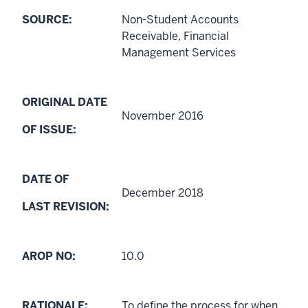
SOURCE:
Non-Student Accounts
Receivable, Financial
Management Services
ORIGINAL DATE
November 2016
OF ISSUE:
DATE OF
December 2018
LAST REVISION:
AROP NO:
10.0
RATIONALE:
To define the process for when