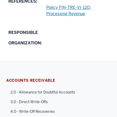
REFERENCES:
Policy FIN-TRE-VI-120:
Processing Revenue
RESPONSIBLE
ORGANIZATION:
ACCOUNTS RECEIVABLE
2.0 - Allowance for Doubtful Accounts
3.0 - Direct Write-Offs
4.0 - Write-Off Recoveries