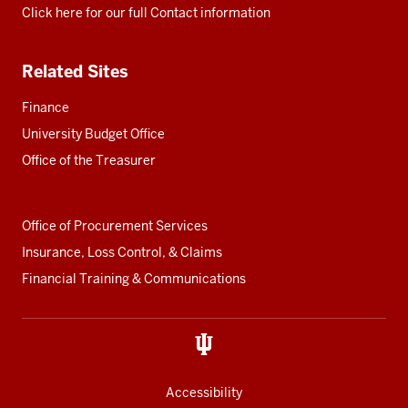
Click here for our full Contact information
Related Sites
Finance
University Budget Office
Office of the Treasurer
Office of Procurement Services
Insurance, Loss Control, & Claims
Financial Training & Communications
Accessibility