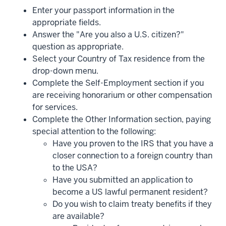
Enter your passport information in the
appropriate fields.
Answer the "Are you also a U.S. citizen?"
question as appropriate.
Select your Country of Tax residence from the
drop-down menu.
Complete the Self-Employment section if you
are receiving honorarium or other compensation
for services.
Complete the Other Information section, paying
special attention to the following:
Have you proven to the IRS that you have a
closer connection to a foreign country than
to the USA?
Have you submitted an application to
become a US lawful permanent resident?
Do you wish to claim treaty benefits if they
are available?