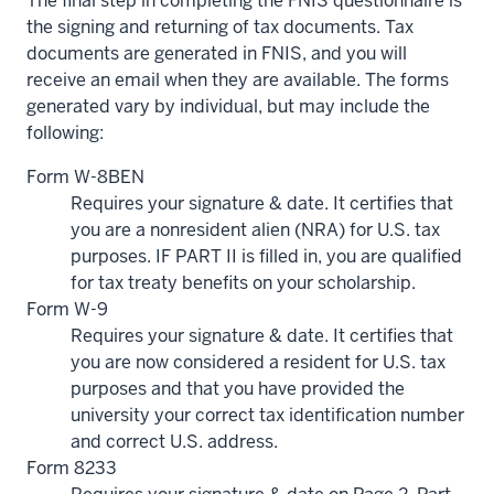
The final step in completing the FNIS questionnaire is
the signing and returning of tax documents. Tax
documents are generated in FNIS, and you will
receive an email when they are available. The forms
generated vary by individual, but may include the
following:
Form W-8BEN
Requires your signature & date. It certifies that
you are a nonresident alien (NRA) for U.S. tax
purposes. IF PART II is filled in, you are qualified
for tax treaty benefits on your scholarship.
Form W-9
Requires your signature & date. It certifies that
you are now considered a resident for U.S. tax
purposes and that you have provided the
university your correct tax identification number
and correct U.S. address.
Form 8233