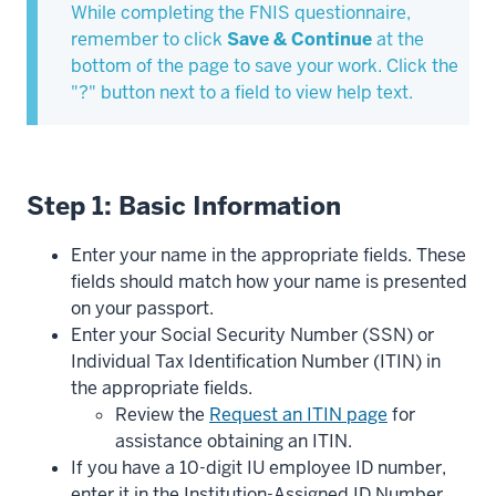
While completing the FNIS questionnaire,
remember to click
Save & Continue
at the
bottom of the page to save your work. Click the
"?" button next to a field to view help text.
Step 1: Basic Information
Enter your name in the appropriate fields. These
fields should match how your name is presented
on your passport.
Enter your Social Security Number (SSN) or
Individual Tax Identification Number (ITIN) in
the appropriate fields.
Review the
Request an ITIN page
for
assistance obtaining an ITIN.
If you have a 10-digit IU employee ID number,
enter it in the Institution-Assigned ID Number