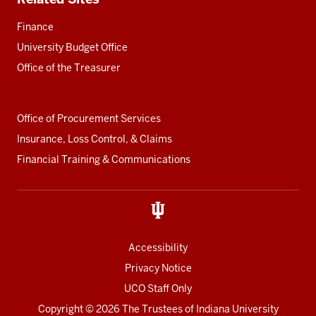
Finance
University Budget Office
Office of the Treasurer
Office of Procurement Services
Insurance, Loss Control, & Claims
Financial Training & Communications
Accessibility
Privacy Notice
UCO Staff Only
Copyright
© 2026 The Trustees of
Indiana University