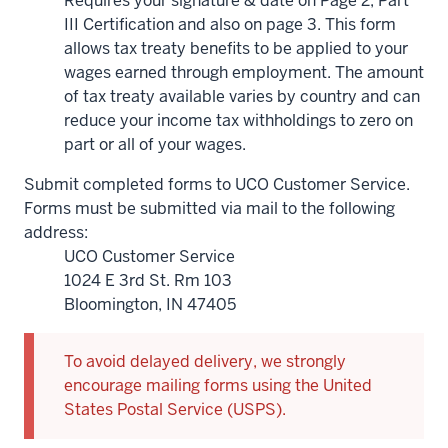
Requires your signature & date on Page 2, Part
III Certification and also on page 3. This form
allows tax treaty benefits to be applied to your
wages earned through employment. The amount
of tax treaty available varies by country and can
reduce your income tax withholdings to zero on
part or all of your wages.
Submit completed forms to UCO Customer Service.
Forms must be submitted via mail to the following
address:
UCO Customer Service
1024 E 3rd St. Rm 103
Bloomington, IN 47405
To avoid delayed delivery, we strongly
encourage mailing forms using the United
States Postal Service (USPS).