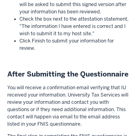
will be asked to submit this signed version after
your information has been reviewed.
Check the box next to the attestation statement,
"The information I have entered is correct and I
wish to submit it to my host site."
Click Finish to submit your information for
review.
After Submitting the Questionnaire
You will receive a confirmation email verifying that IU
received your information. University Tax Services will
review your information and contact you with
questions or if they need additional information. This
contact will happen via email to the email address
listed in your FNIS questionnaire.