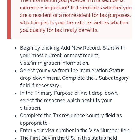
The information you provide in this section is
extremely important! It determines whether you
are a resident or a nonresident for tax purposes,
which impacts your tax rate, as well as whether
you qualify for tax treaty benefits.
Begin by clicking Add New Record. Start with
your most current, or most recent,
visa/immigration information.
Select your visa from the Immigration Status
drop-down menu. Complete the J Subcategory
field if necessary.
In the Primary Purpose of Visit drop-down,
select the response which best fits your
situation.
Complete the Tax residence country field as
appropriate.
Enter your visa number in the Visa Number field.
The First Day in the U.S. in this status field