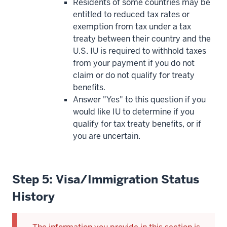
Residents of some countries may be
entitled to reduced tax rates or
exemption from tax under a tax
treaty between their country and the
U.S. IU is required to withhold taxes
from your payment if you do not
claim or do not qualify for treaty
benefits.
Answer "Yes" to this question if you
would like IU to determine if you
qualify for tax treaty benefits, or if
you are uncertain.
Step 5: Visa/Immigration Status
History