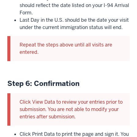
should reflect the date listed on your I-94 Arrival
Form.
Last Day in the U.S. should be the date your visit
under the current immigration status will end.
Repeat the steps above until all visits are
entered.
Step 6: Confirmation
Click View Data to review your entries prior to
submission. You are not able to modify your
entries after submission.
Click Print Data to print the page and sign it. You