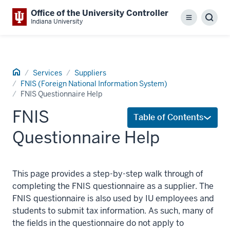
Office of the University Controller
Menu
Sear
Indiana University
Home
Services
Suppliers
FNIS (Foreign National Information System)
FNIS Questionnaire Help
FNIS
Table of Contents
Questionnaire Help
This page provides a step-by-step walk through of
completing the FNIS questionnaire as a supplier. The
FNIS questionnaire is also used by IU employees and
students to submit tax information. As such, many of
the fields in the questionnaire do not apply to