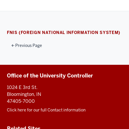
FNIS (FOREIGN NATIONAL INFORMATION SYSTEM)
Previous Page
Additional
Office of the University Controller
resources
1024 E 3rd St.
Bloomington, IN
47405-7000
Click here for our full Contact information
Related Sites