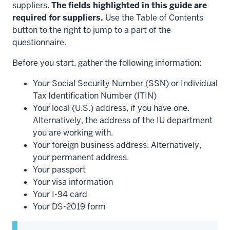
suppliers.
The fields highlighted in this guide are
required for suppliers.
Use the Table of Contents
button to the right to jump to a part of the
questionnaire.
Before you start, gather the following information:
Your Social Security Number (SSN) or Individual
Tax Identification Number (ITIN)
Your local (U.S.) address, if you have one.
Alternatively, the address of the IU department
you are working with.
Your foreign business address. Alternatively,
your permanent address.
Your passport
Your visa information
Your I-94 card
Your DS-2019 form