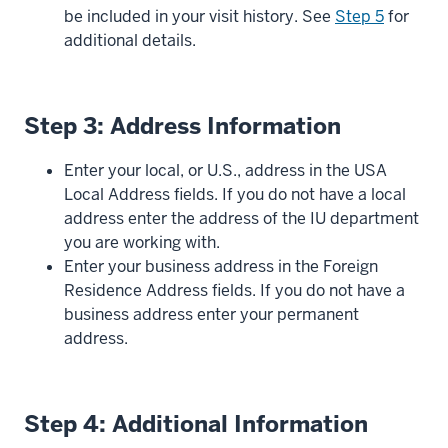
be included in your visit history. See
Step 5
for
additional details.
Step 3: Address Information
Enter your local, or U.S., address in the USA
Local Address fields. If you do not have a local
address enter the address of the IU department
you are working with.
Enter your business address in the Foreign
Residence Address fields. If you do not have a
business address enter your permanent
address.
Step 4: Additional Information