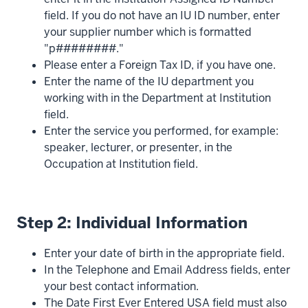
field. If you do not have an IU ID number, enter
your supplier number which is formatted
"p########."
Please enter a Foreign Tax ID, if you have one.
Enter the name of the IU department you
working with in the Department at Institution
field.
Enter the service you performed, for example:
speaker, lecturer, or presenter, in the
Occupation at Institution field.
Step 2: Individual Information
Enter your date of birth in the appropriate field.
In the Telephone and Email Address fields, enter
your best contact information.
The Date First Ever Entered USA field must also