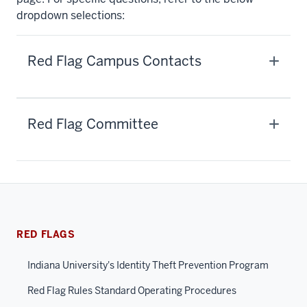
dropdown selections:
Red Flag Campus Contacts
Red Flag Committee
RED FLAGS
Indiana University's Identity Theft Prevention Program
Red Flag Rules Standard Operating Procedures