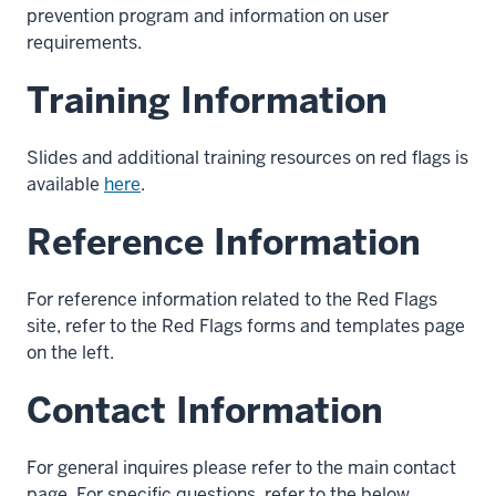
prevention program and information on user
requirements.
Training Information
Slides and additional training resources on red flags is
available
here
.
Reference Information
For reference information related to the Red Flags
site, refer to the Red Flags forms and templates page
on the left.
Contact Information
For general inquires please refer to the main contact
page. For specific questions, refer to the below