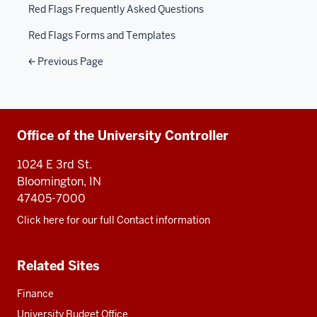
Red Flags Frequently Asked Questions
Red Flags Forms and Templates
Previous Page
Additional
Office of the University Controller
resources
1024 E 3rd St.
Bloomington, IN
47405-7000
Click here for our full Contact information
Related Sites
Finance
University Budget Office