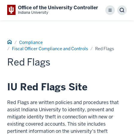
Office of the University Controller
Menu
Sear
Indiana University
Home
Compliance
Fiscal Officer Compliance and Controls
Red Flags
Red Flags
IU Red Flags Site
Red Flags are written policies and procedures that
assist Indiana University to identity, prevent and
mitigate identity theft in connection with new or
existing covered accounts. This site includes
pertinent information on the university's theft