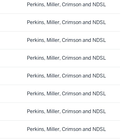
Perkins, Miller, Crimson and NDSL
Perkins, Miller, Crimson and NDSL
Perkins, Miller, Crimson and NDSL
Perkins, Miller, Crimson and NDSL
Perkins, Miller, Crimson and NDSL
Perkins, Miller, Crimson and NDSL
Perkins, Miller, Crimson and NDSL
Perkins, Miller, Crimson and NDSL