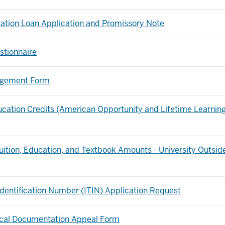
dation Loan Application and Promissory Note
stionnaire
angement Form
ation Credits (American Opportunity and Lifetime Learnin
uition, Education, and Textbook Amounts - University Outsid
 Identification Number (ITIN) Application Request
ical Documentation Appeal Form