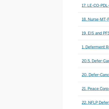
17. LE-CO-PDL
18. Nurse-MT-
19. EIS and PF
1. Deferment R
20.5. Defer-C
20. Defer-Can
21. Peace Cor
22. NFLP Defe