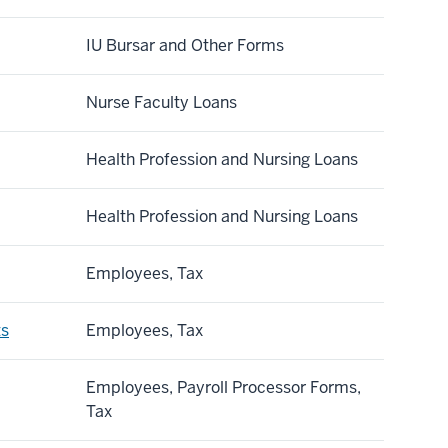
IU Bursar and Other Forms
Nurse Faculty Loans
Health Profession and Nursing Loans
Health Profession and Nursing Loans
Employees, Tax
ts
Employees, Tax
Employees, Payroll Processor Forms,
Tax