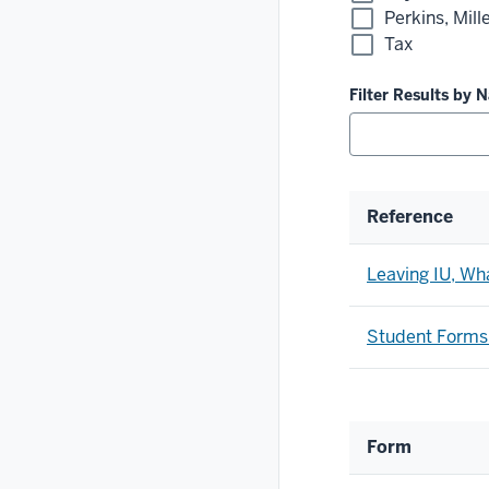
Perkins, Mil
Tax
Filter Results by 
Reference
Leaving IU, Wh
Student Forms
Form