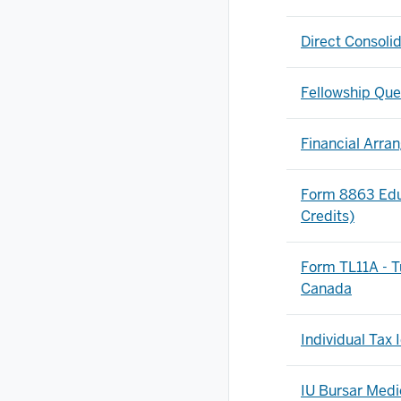
Direct Consoli
Fellowship Que
Financial Arr
Form 8863 Educ
Credits)
Form TL11A - T
Canada
Individual Tax
IU Bursar Med