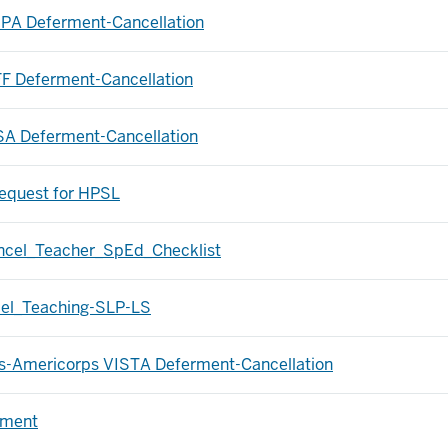
-PA Deferment-Cancellation
FF Deferment-Cancellation
SA Deferment-Cancellation
equest for HPSL
ancel_Teacher_SpEd_Checklist
cel_Teaching-SLP-LS
ps-Americorps VISTA Deferment-Cancellation
rment