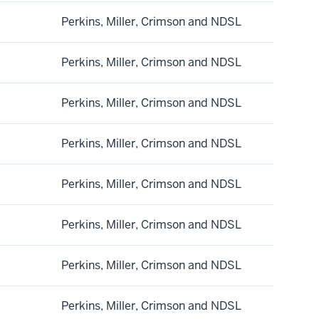
Perkins, Miller, Crimson and NDSL
Perkins, Miller, Crimson and NDSL
Perkins, Miller, Crimson and NDSL
Perkins, Miller, Crimson and NDSL
Perkins, Miller, Crimson and NDSL
Perkins, Miller, Crimson and NDSL
Perkins, Miller, Crimson and NDSL
Perkins, Miller, Crimson and NDSL