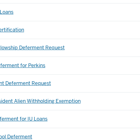
 Loans
tification
llowship Deferment Request
eferment for Perkins
nt Deferment Request
ident Alien Withholding Exemption
eferment for IU Loans
ool Deferment