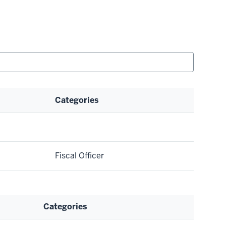
Categories
Fiscal Officer
Categories