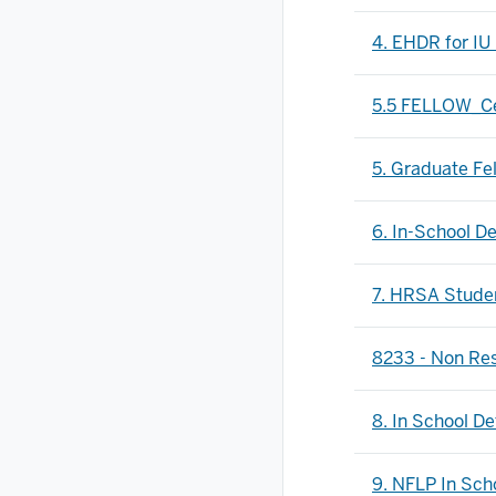
4. EHDR for IU
5.5 FELLOW_Cer
5. Graduate Fe
6. In-School D
7. HRSA Stude
8233 - Non Res
8. In School D
9. NFLP In Sch