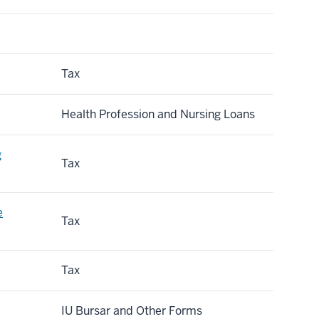
Tax
Health Profession and Nursing Loans
g
Tax
e
Tax
Tax
IU Bursar and Other Forms