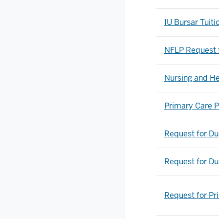
IU Bursar Tuit
NFLP Request 
Nursing and He
Primary Care P
Request for Du
Request for Du
Request for Pr