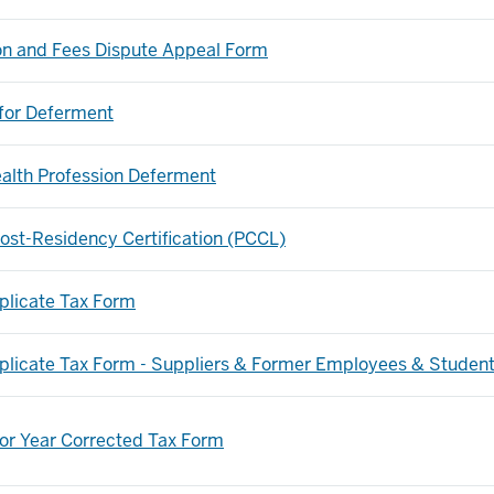
ion and Fees Dispute Appeal Form
for Deferment
alth Profession Deferment
ost-Residency Certification (PCCL)
plicate Tax Form
plicate Tax Form - Suppliers & Former Employees & Studen
ior Year Corrected Tax Form