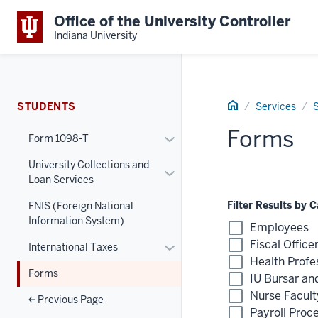
Office of the University Controller
Indiana University
Home
STUDENTS
Services
Forms
Toggle
Form 1098-T
Section
University Collections and
Toggle
Form
Loan Services
Section
1098-
University
T
Filter Results by 
FNIS (Foreign National
Filter
Information System)
Collections
Menu
Employees
by
and
Fiscal Office
Toggle
International Taxes
Category
Loan
Health Profe
Section
List
Services
Forms
IU Bursar an
International
Menu
Nurse Facult
Taxes
Previous Page
Payroll Proc
Menu