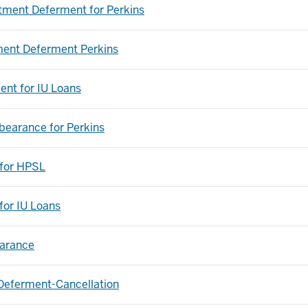
tment Deferment for Perkins
ent Deferment Perkins
nt for IU Loans
rbearance for Perkins
 for HPSL
for IU Loans
earance
Deferment-Cancellation