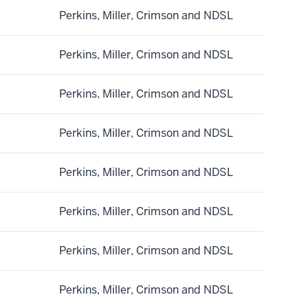
Perkins, Miller, Crimson and NDSL
Perkins, Miller, Crimson and NDSL
Perkins, Miller, Crimson and NDSL
Perkins, Miller, Crimson and NDSL
Perkins, Miller, Crimson and NDSL
Perkins, Miller, Crimson and NDSL
Perkins, Miller, Crimson and NDSL
Perkins, Miller, Crimson and NDSL