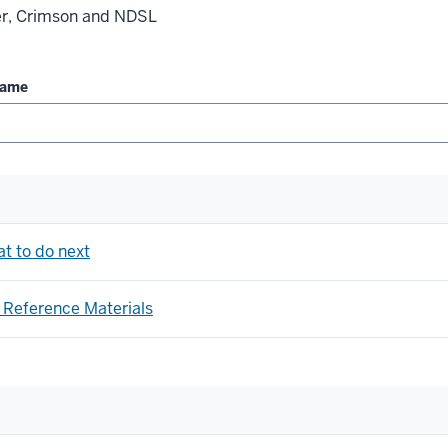
ler, Crimson and NDSL
Name
at to do next
 Reference Materials