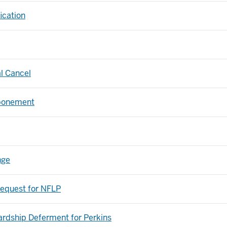
ication
al Cancel
ponement
nge
equest for NFLP
rdship Deferment for Perkins