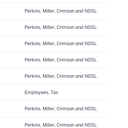
Perkins, Miller, Crimson and NDSL
Perkins, Miller, Crimson and NDSL
Perkins, Miller, Crimson and NDSL
Perkins, Miller, Crimson and NDSL
Perkins, Miller, Crimson and NDSL
Employees, Tax
Perkins, Miller, Crimson and NDSL
Perkins, Miller, Crimson and NDSL