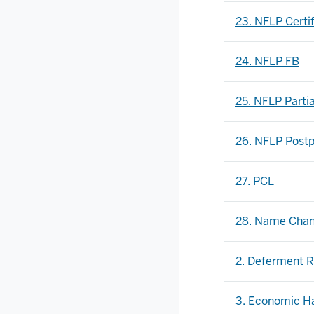
23. NFLP Certif
24. NFLP FB
25. NFLP Parti
26. NFLP Post
27. PCL
28. Name Cha
2. Deferment R
3. Economic Ha