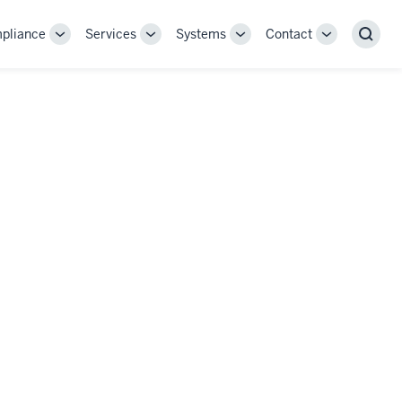
pliance
Services
Systems
Contact
Toggle
Toggle
Toggle
Toggle
Sear
Sub-
Sub-
Sub-
Sub-
navigation
navigation
navigation
navigation