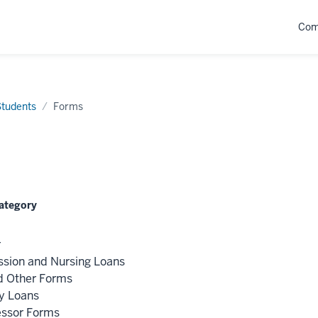
Com
Students
Forms
Category
r
ssion and Nursing Loans
d Other Forms
y Loans
essor Forms