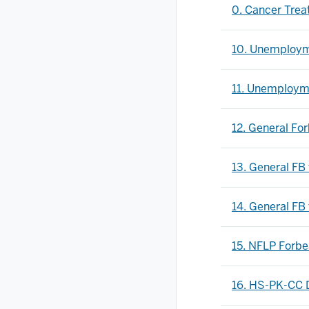
0. Cancer Trea
10. Unemploym
11. Unemployme
12. General Fo
13. General FB
14. General FB 
15. NFLP Forb
16. HS-PK-CC 